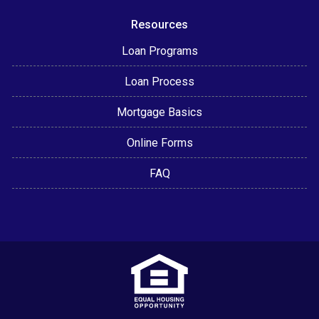
Resources
Loan Programs
Loan Process
Mortgage Basics
Online Forms
FAQ