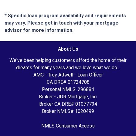
* Specific loan program availability and requirements
may vary. Please get in touch with your mortgage
advisor for more information.
About Us
We've been helping customers afford the home of their
dreams for many years and we love what we do...
AMC - Troy Attwell - Loan Officer
CA DRE# 01724708
Personal NMLS: 296884
Broker - JDR Mortgage, Inc.
Broker CA DRE# 01077734
Broker NMLS# 1020499
NMLS Consumer Access