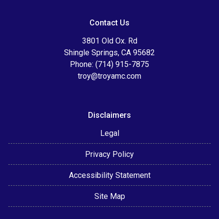
Contact Us
3801 Old Ox. Rd
Shingle Springs, CA 95682
Phone: (714) 915-7875
troy@troyamc.com
Disclaimers
Legal
Privacy Policy
Accessibility Statement
Site Map