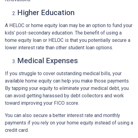
Higher Education
A HELOC or home equity loan may be an option to fund your
kids’ post-secondary education. The benefit of using a
home equity loan or HELOC is that you potentially secure a
lower interest rate than other student loan options.
Medical Expenses
If you struggle to cover outstanding medical bills, your
available home equity can help you make those payments.
By tapping your equity to eliminate your medical debt, you
can avoid getting harassed by debt collectors and work
toward improving your FICO score.
You can also secure a better interest rate and monthly
payments if you rely on your home equity instead of using a
credit card.