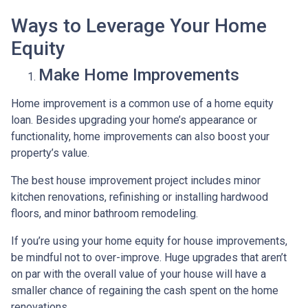
Ways to Leverage Your Home
Equity
Make Home Improvements
Home improvement is a common use of a home equity
loan. Besides upgrading your home’s appearance or
functionality, home improvements can also boost your
property’s value.
The best house improvement project includes minor
kitchen renovations, refinishing or installing hardwood
floors, and minor bathroom remodeling.
If you’re using your home equity for house improvements,
be mindful not to over-improve. Huge upgrades that aren’t
on par with the overall value of your house will have a
smaller chance of regaining the cash spent on the home
renovations.