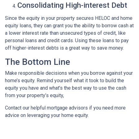
Consolidating High-interest Debt
Since the equity in your property secures HELOC and home
equity loans, they can grant you the ability to borrow cash at
a lower interest rate than unsecured types of credit, like
personal loans and credit cards. Using these loans to pay
off higher-interest debts is a great way to save money.
The Bottom Line
Make responsible decisions when you borrow against your
home’s equity. Remind yourself what it took to build the
equity you have and what’s the best way to use the cash
from your property’s equity,
Contact our helpful mortgage advisors if you need more
advice on leveraging your home equity.