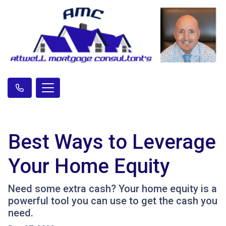
Best Ways to Leverage
Your Home Equity
Need some extra cash? Your home equity is a
powerful tool you can use to get the cash you
need.