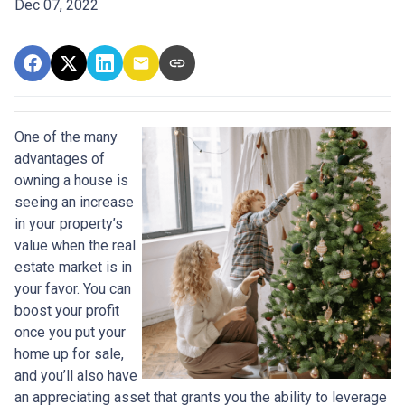
Dec 07, 2022
One of the many
advantages of
owning a house is
seeing an increase
in your property’s
value when the real
estate market is in
your favor. You can
boost your profit
once you put your
home up for sale,
and you’ll also have
an appreciating asset that grants you the ability to leverage