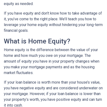
equity as needed.
If you have equity and don’t know how to take advantage of
it, you’ve come to the right place. We’ll teach you how to
leverage your home equity without hindering your long-term
financial goals.
What is Home Equity?
Home equity is the difference between the value of your
home and how much you owe on your mortgage. The
amount of equity you have in your property changes when
you make your mortgage payments and as the housing
market fluctuates.
If your loan balance is worth more than your house’s value,
you have negative equity and are considered underwater on
your mortgage. However, if your loan balance is lower than
your property’s worth, you have positive equity and can turn
it into cash.