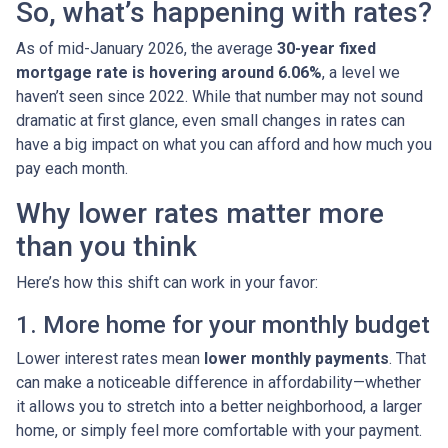
So, what’s happening with rates?
As of mid-January 2026, the average
30-year fixed
mortgage rate is hovering around 6.06%
, a level we
haven’t seen since 2022. While that number may not sound
dramatic at first glance, even small changes in rates can
have a big impact on what you can afford and how much you
pay each month.
Why lower rates matter more
than you think
Here’s how this shift can work in your favor:
1. More home for your monthly budget
Lower interest rates mean
lower monthly payments
. That
can make a noticeable difference in affordability—whether
it allows you to stretch into a better neighborhood, a larger
home, or simply feel more comfortable with your payment.