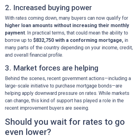
2. Increased buying power
With rates coming down, many buyers can now qualify for
higher loan amounts without increasing their monthly
payment
. In practical terms, that could mean the ability to
borrow up to
$832,750 with a conforming mortgage,
in
many parts of the country depending on your income, credit,
and overall financial profile.
3. Market forces are helping
Behind the scenes, recent government actions—including a
large-scale initiative to purchase mortgage bonds—are
helping apply downward pressure on rates. While markets
can change, this kind of support has played a role in the
recent improvement buyers are seeing.
Should you wait for rates to go
even lower?