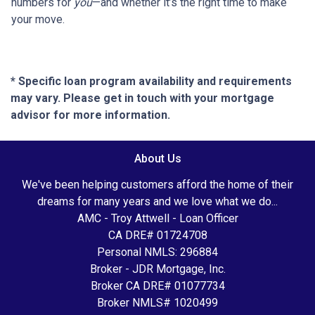
numbers for
you
—and whether it’s the right time to make
your move.
* Specific loan program availability and requirements
may vary. Please get in touch with your mortgage
advisor for more information.
About Us
We've been helping customers afford the home of their
dreams for many years and we love what we do...
AMC - Troy Attwell - Loan Officer
CA DRE# 01724708
Personal NMLS: 296884
Broker - JDR Mortgage, Inc.
Broker CA DRE# 01077734
Broker NMLS# 1020499