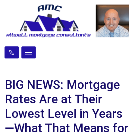
BIG NEWS: Mortgage
Rates Are at Their
Lowest Level in Years
—What That Means for