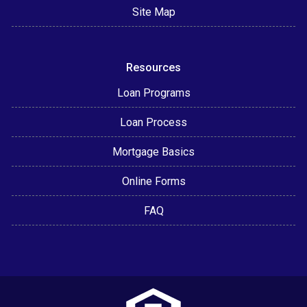
Site Map
Resources
Loan Programs
Loan Process
Mortgage Basics
Online Forms
FAQ