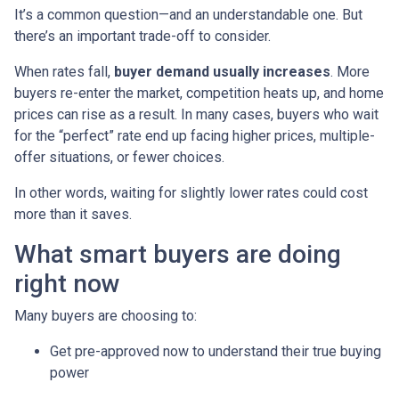
It’s a common question—and an understandable one. But
there’s an important trade-off to consider.
When rates fall,
buyer demand usually increases
. More
buyers re-enter the market, competition heats up, and home
prices can rise as a result. In many cases, buyers who wait
for the “perfect” rate end up facing higher prices, multiple-
offer situations, or fewer choices.
In other words, waiting for slightly lower rates could cost
more than it saves.
What smart buyers are doing
right now
Many buyers are choosing to:
Get pre-approved now to understand their true buying
power