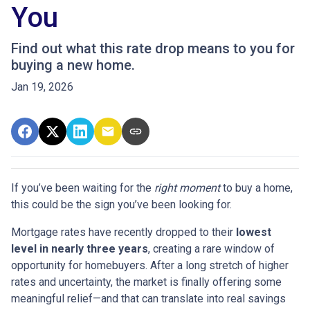
You
Find out what this rate drop means to you for
buying a new home.
Jan 19, 2026
If you’ve been waiting for the
right moment
to buy a home,
this could be the sign you’ve been looking for.
Mortgage rates have recently dropped to their
lowest
level in nearly three years
, creating a rare window of
opportunity for homebuyers. After a long stretch of higher
rates and uncertainty, the market is finally offering some
meaningful relief—and that can translate into real savings