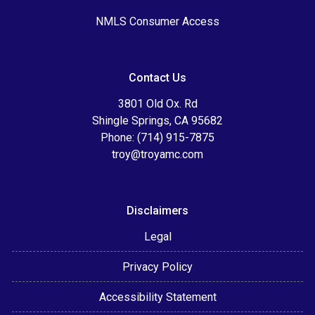
NMLS Consumer Access
Contact Us
3801 Old Ox. Rd
Shingle Springs, CA 95682
Phone: (714) 915-7875
troy@troyamc.com
Disclaimers
Legal
Privacy Policy
Accessibility Statement