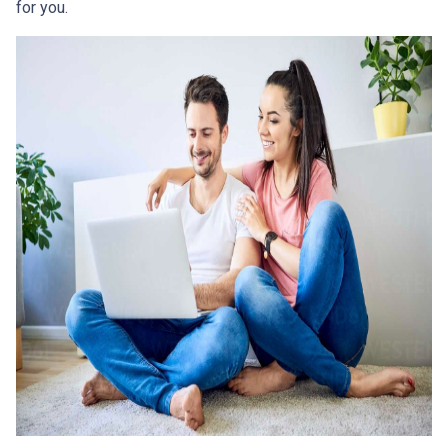
for you.