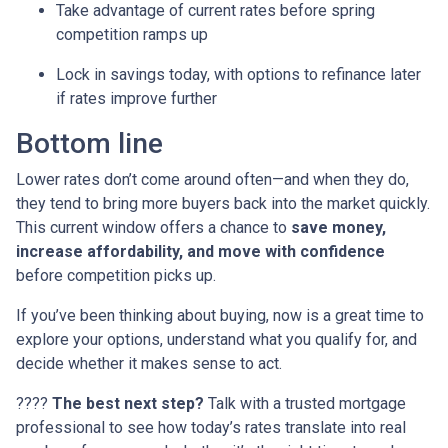
Take advantage of current rates before spring
competition ramps up
Lock in savings today, with options to refinance later
if rates improve further
Bottom line
Lower rates don’t come around often—and when they do,
they tend to bring more buyers back into the market quickly.
This current window offers a chance to
save money,
increase affordability, and move with confidence
before competition picks up.
If you’ve been thinking about buying, now is a great time to
explore your options, understand what you qualify for, and
decide whether it makes sense to act.
????
The best next step?
Talk with a trusted mortgage
professional to see how today’s rates translate into real