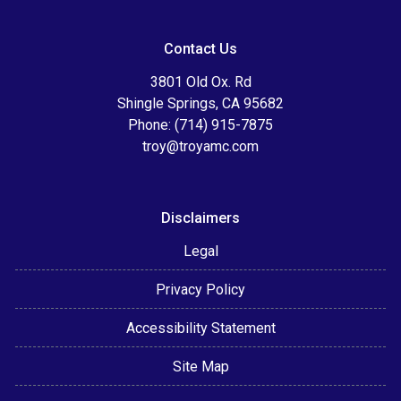
Contact Us
3801 Old Ox. Rd
Shingle Springs, CA 95682
Phone: (714) 915-7875
troy@troyamc.com
Disclaimers
Legal
Privacy Policy
Accessibility Statement
Site Map