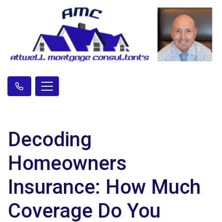
Decoding
Homeowners
Insurance: How Much
Coverage Do You