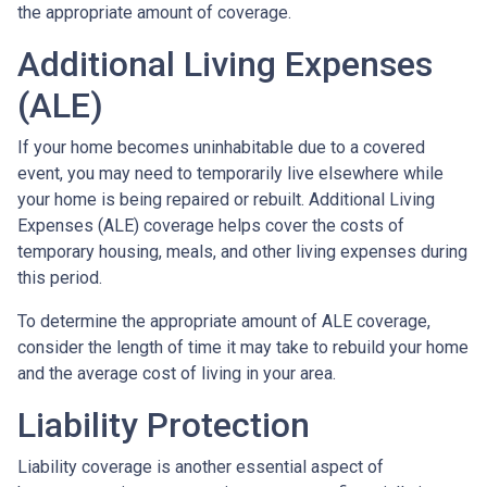
the appropriate amount of coverage.
Additional Living Expenses
(ALE)
If your home becomes uninhabitable due to a covered
event, you may need to temporarily live elsewhere while
your home is being repaired or rebuilt. Additional Living
Expenses (ALE) coverage helps cover the costs of
temporary housing, meals, and other living expenses during
this period.
To determine the appropriate amount of ALE coverage,
consider the length of time it may take to rebuild your home
and the average cost of living in your area.
Liability Protection
Liability coverage is another essential aspect of