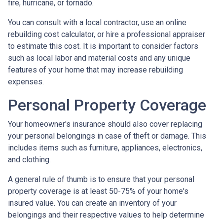
fire, hurricane, or tornado.
You can consult with a local contractor, use an online
rebuilding cost calculator, or hire a professional appraiser
to estimate this cost. It is important to consider factors
such as local labor and material costs and any unique
features of your home that may increase rebuilding
expenses.
Personal Property Coverage
Your homeowner's insurance should also cover replacing
your personal belongings in case of theft or damage. This
includes items such as furniture, appliances, electronics,
and clothing.
A general rule of thumb is to ensure that your personal
property coverage is at least 50-75% of your home's
insured value. You can create an inventory of your
belongings and their respective values to help determine