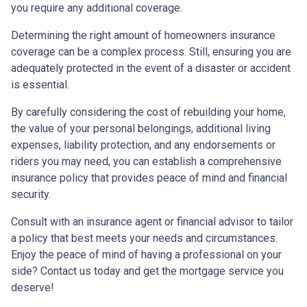
you require any additional coverage.
Determining the right amount of homeowners insurance
coverage can be a complex process. Still, ensuring you are
adequately protected in the event of a disaster or accident
is essential.
By carefully considering the cost of rebuilding your home,
the value of your personal belongings, additional living
expenses, liability protection, and any endorsements or
riders you may need, you can establish a comprehensive
insurance policy that provides peace of mind and financial
security.
Consult with an insurance agent or financial advisor to tailor
a policy that best meets your needs and circumstances.
Enjoy the peace of mind of having a professional on your
side? Contact us today and get the mortgage service you
deserve!