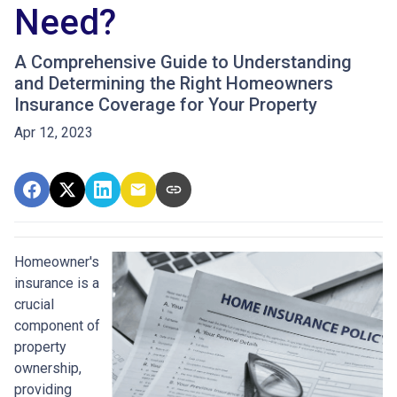
Need?
A Comprehensive Guide to Understanding
and Determining the Right Homeowners
Insurance Coverage for Your Property
Apr 12, 2023
Homeowner's
insurance is a
crucial
component of
property
ownership,
providing