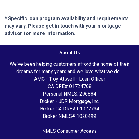
* Specific loan program availability and requirements
may vary. Please get in touch with your mortgage
advisor for more information.
About Us
We've been helping customers afford the home of their
dreams for many years and we love what we do...
AMC - Troy Attwell - Loan Officer
CA DRE# 01724708
Personal NMLS: 296884
Broker - JDR Mortgage, Inc.
Broker CA DRE# 01077734
Broker NMLS# 1020499
NMLS Consumer Access