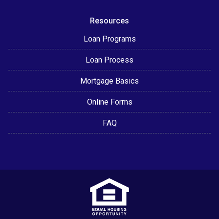
Resources
Loan Programs
Loan Process
Mortgage Basics
Online Forms
FAQ