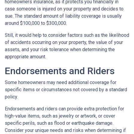
homeowners insurance, as it protects you financially in
case someone is injured on your property and decides to
sue. The standard amount of liability coverage is usually
around $100,000 to $300,000.
Still, it would help to consider factors such as the likelihood
of accidents occurring on your property, the value of your
assets, and your risk tolerance when determining the
appropriate amount.
Endorsements and Riders
Some homeowners may need additional coverage for
specific items or circumstances not covered by a standard
policy.
Endorsements and riders can provide extra protection for
high-value items, such as jewelry or artwork, or cover
specific perils, such as flood or earthquake damage.
Consider your unique needs and risks when determining if