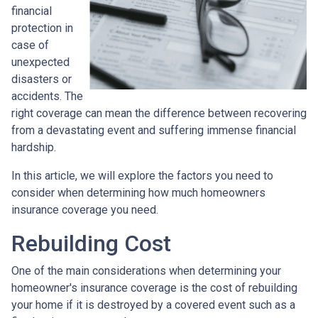
financial
protection in
case of
unexpected
disasters or
accidents. The
right coverage can mean the difference between recovering
from a devastating event and suffering immense financial
hardship.
In this article, we will explore the factors you need to
consider when determining how much homeowners
insurance coverage you need.
Rebuilding Cost
One of the main considerations when determining your
homeowner's insurance coverage is the cost of rebuilding
your home if it is destroyed by a covered event such as a