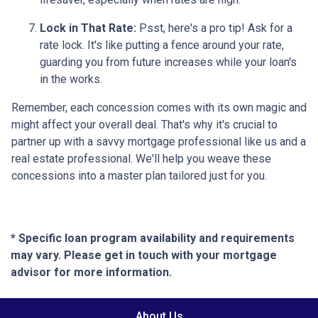
Lock in That Rate:
Psst, here's a pro tip! Ask for a
rate lock. It's like putting a fence around your rate,
guarding you from future increases while your loan's
in the works.
Remember, each concession comes with its own magic and
might affect your overall deal. That's why it's crucial to
partner up with a savvy mortgage professional like us and a
real estate professional. We'll help you weave these
concessions into a master plan tailored just for you.
* Specific loan program availability and requirements
may vary. Please get in touch with your mortgage
advisor for more information.
About Us