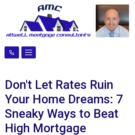
Don't Let Rates Ruin
Your Home Dreams: 7
Sneaky Ways to Beat
High Mortgage