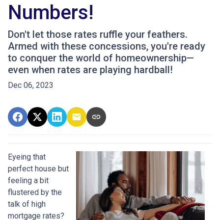
Numbers!
Don't let those rates ruffle your feathers.
Armed with these concessions, you're ready
to conquer the world of homeownership—
even when rates are playing hardball!
Dec 06, 2023
Eyeing that
perfect house but
feeling a bit
flustered by the
talk of high
mortgage rates?