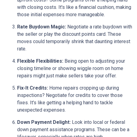
with closing costs. It's like a financial cushion, making
those initial expenses more manageable.
Rate Buydown Magic:
Negotiate a rate buydown with
the seller or play the discount points card. These
moves could temporarily shrink that daunting interest
rate.
Flexible Flexibilities:
Being open to adjusting your
closing timeline or showing wiggle room on home
repairs might just make sellers take your offer.
Fix-It Credits:
Home repairs cropping up during
inspections? Negotiate for credits to cover those
fixes. It's like getting a helping hand to tackle
unexpected expenses.
Down Payment Delight:
Look into local or federal
down payment assistance programs. These can be a
lifesaver, especially when rates are high.