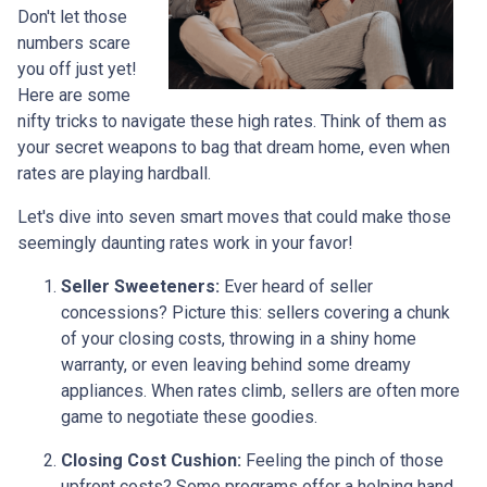
Don't let those
numbers scare
you off just yet!
Here are some
nifty tricks to navigate these high rates. Think of them as
your secret weapons to bag that dream home, even when
rates are playing hardball.
Let's dive into seven smart moves that could make those
seemingly daunting rates work in your favor!
Seller Sweeteners:
Ever heard of seller
concessions? Picture this: sellers covering a chunk
of your closing costs, throwing in a shiny home
warranty, or even leaving behind some dreamy
appliances. When rates climb, sellers are often more
game to negotiate these goodies.
Closing Cost Cushion:
Feeling the pinch of those
upfront costs? Some programs offer a helping hand