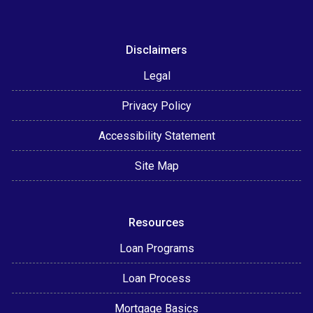
Disclaimers
Legal
Privacy Policy
Accessibility Statement
Site Map
Resources
Loan Programs
Loan Process
Mortgage Basics