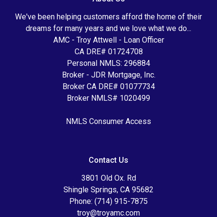
We've been helping customers afford the home of their
dreams for many years and we love what we do...
AMC - Troy Attwell - Loan Officer
CA DRE# 01724708
Personal NMLS: 296884
Broker - JDR Mortgage, Inc.
Broker CA DRE# 01077734
Broker NMLS# 1020499
NMLS Consumer Access
Contact Us
3801 Old Ox. Rd
Shingle Springs, CA 95682
Phone: (714) 915-7875
troy@troyamc.com