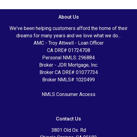
About Us
We've been helping customers afford the home of their
dreams for many years and we love what we do...
AMC - Troy Attwell - Loan Officer
CA DRE# 01724708
Personal NMLS: 296884
Broker - JDR Mortgage, Inc.
Broker CA DRE# 01077734
Broker NMLS# 1020499
NMLS Consumer Access
Contact Us
3801 Old Ox. Rd