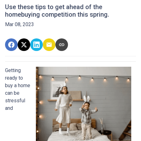
Use these tips to get ahead of the
homebuying competition this spring.
Mar 08, 2023
Getting
ready to
buy a home
can be
stressful
and