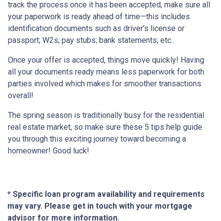
track the process once it has been accepted, make sure all
your paperwork is ready ahead of time—this includes
identification documents such as driver's license or
passport; W2s; pay stubs; bank statements; etc..
Once your offer is accepted, things move quickly! Having
all your documents ready means less paperwork for both
parties involved which makes for smoother transactions
overall!
The spring season is traditionally busy for the residential
real estate market, so make sure these 5 tips help guide
you through this exciting journey toward becoming a
homeowner! Good luck!
* Specific loan program availability and requirements
may vary. Please get in touch with your mortgage
advisor for more information.