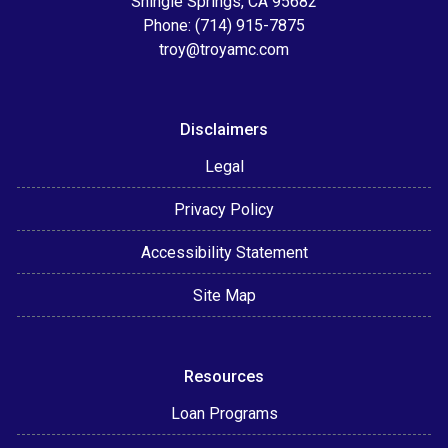
Shingle Springs, CA 95682
Phone: (714) 915-7875
troy@troyamc.com
Disclaimers
Legal
Privacy Policy
Accessibility Statement
Site Map
Resources
Loan Programs