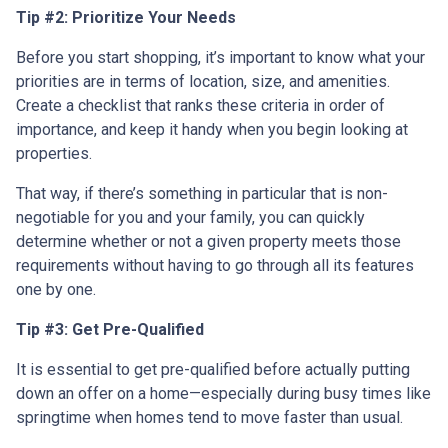
Tip #2: Prioritize Your Needs
Before you start shopping, it’s important to know what your
priorities are in terms of location, size, and amenities.
Create a checklist that ranks these criteria in order of
importance, and keep it handy when you begin looking at
properties.
That way, if there’s something in particular that is non-
negotiable for you and your family, you can quickly
determine whether or not a given property meets those
requirements without having to go through all its features
one by one.
Tip #3: Get Pre-Qualified
It is essential to get pre-qualified before actually putting
down an offer on a home—especially during busy times like
springtime when homes tend to move faster than usual.