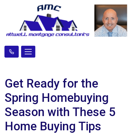
Get Ready for the
Spring Homebuying
Season with These 5
Home Buying Tips