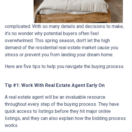
complicated. With so many details and decisions to make,
it's no wonder why potential buyers often feel
overwhelmed. This spring season, don’t let the high
demand of the residential real estate market cause you
stress or prevent you from landing your dream home.
Here are five tips to help you navigate the buying process.
Tip #1: Work With Real Estate Agent Early On
A real estate agent will be an invaluable resource
throughout every step of the buying process. They have
quick access to listings before they hit major online
listings, and they can also explain how the bidding process
works.