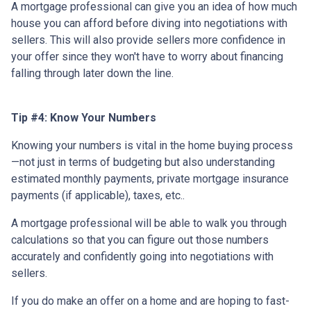
A mortgage professional can give you an idea of how much
house you can afford before diving into negotiations with
sellers. This will also provide sellers more confidence in
your offer since they won't have to worry about financing
falling through later down the line.
Tip #4: Know Your Numbers
Knowing your numbers is vital in the home buying process
—not just in terms of budgeting but also understanding
estimated monthly payments, private mortgage insurance
payments (if applicable), taxes, etc..
A mortgage professional will be able to walk you through
calculations so that you can figure out those numbers
accurately and confidently going into negotiations with
sellers.
If you do make an offer on a home and are hoping to fast-