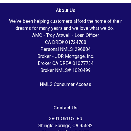
About Us
We've been helping customers afford the home of their
dreams for many years and we love what we do...
AMC - Troy Attwell - Loan Officer
CA DRE# 01724708
Personal NMLS: 296884
Broker - JDR Mortgage, Inc.
Broker CA DRE# 01077734
Broker NMLS# 1020499
NMLS Consumer Access
Contact Us
3801 Old Ox. Rd
Shingle Springs, CA 95682