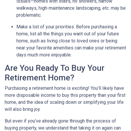
issues—homes with stairs, no showers, narrow
walkways, high-maintenance landscaping, etc. may be
problematic.
Make a list of your priorities
. Before purchasing a
home, list all the things you want out of your future
home, such as living close to loved ones or being
near your favorite amenities can make your retirement
days much more enjoyable.
Are You Ready To Buy Your
Retirement Home?
Purchasing a retirement home is exciting! You’ll likely have
more disposable income to buy this property than your first
home, and the idea of scaling down or simplifying your life
will also bring joy.
But even if you’ve already gone through the process of
buying property, we understand that taking it on again can