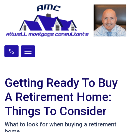
Getting Ready To Buy
A Retirement Home:
Things To Consider
What to look for when buying a retirement
home.