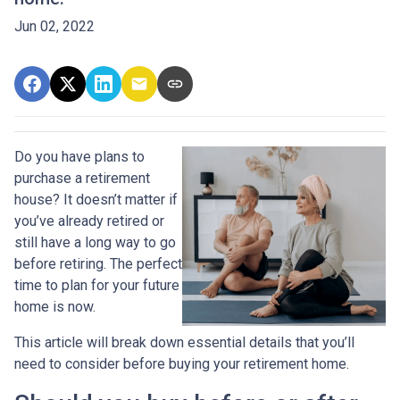
Jun 02, 2022
Do you have plans to
purchase a retirement
house? It doesn’t matter if
you’ve already retired or
still have a long way to go
before retiring. The perfect
time to plan for your future
home is now.
This article will break down essential details that you’ll
need to consider before buying your retirement home.