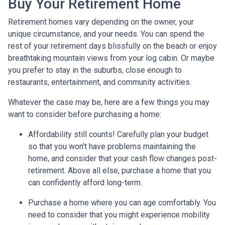
Buy Your Retirement Home
Retirement homes vary depending on the owner, your
unique circumstance, and your needs. You can spend the
rest of your retirement days blissfully on the beach or enjoy
breathtaking mountain views from your log cabin. Or maybe
you prefer to stay in the suburbs, close enough to
restaurants, entertainment, and community activities.
Whatever the case may be, here are a few things you may
want to consider before purchasing a home:
Affordability still counts!
Carefully plan your budget
so that you won’t have problems maintaining the
home, and consider that your cash flow changes post-
retirement. Above all else, purchase a home that you
can confidently afford long-term.
Purchase a home where you can age comfortably
. You
need to consider that you might experience mobility