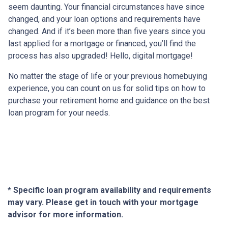
seem daunting. Your financial circumstances have since
changed, and your loan options and requirements have
changed. And if it’s been more than five years since you
last applied for a mortgage or financed, you’ll find the
process has also upgraded! Hello, digital mortgage!
No matter the stage of life or your previous homebuying
experience, you can count on us for solid tips on how to
purchase your retirement home and guidance on the best
loan program for your needs.
* Specific loan program availability and requirements
may vary. Please get in touch with your mortgage
advisor for more information.