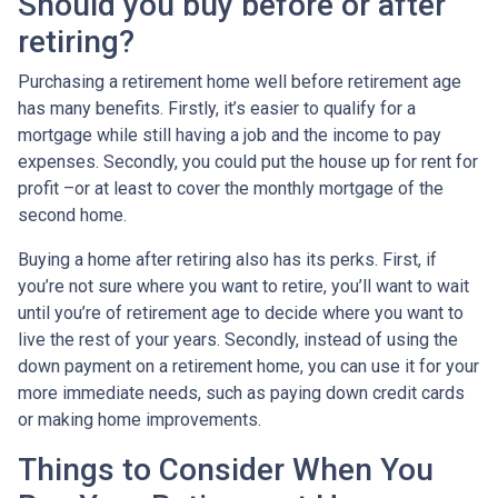
Should you buy before or after
retiring?
Purchasing a retirement home well before retirement age
has many benefits. Firstly, it’s easier to qualify for a
mortgage while still having a job and the income to pay
expenses. Secondly, you could put the house up for rent for
profit –or at least to cover the monthly mortgage of the
second home.
Buying a home after retiring also has its perks. First, if
you’re not sure where you want to retire, you’ll want to wait
until you’re of retirement age to decide where you want to
live the rest of your years. Secondly, instead of using the
down payment on a retirement home, you can use it for your
more immediate needs, such as paying down credit cards
or making home improvements.
Things to Consider When You