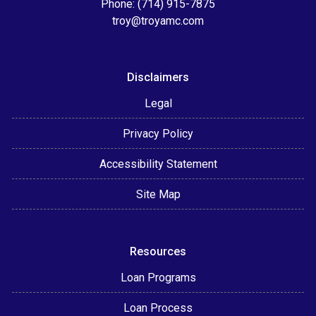
Phone: (714) 915-7875
troy@troyamc.com
Disclaimers
Legal
Privacy Policy
Accessibility Statement
Site Map
Resources
Loan Programs
Loan Process