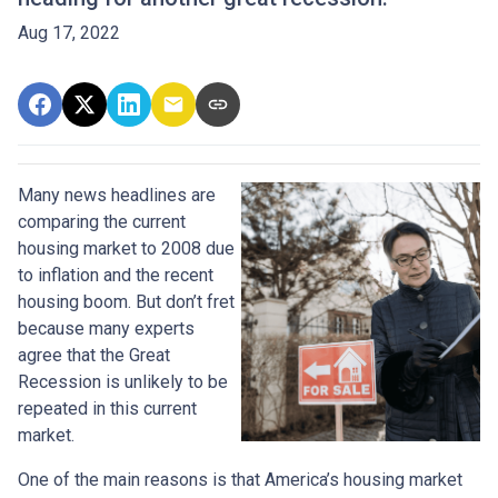
Aug 17, 2022
Many news headlines are
comparing the current
housing market to 2008 due
to inflation and the recent
housing boom. But don’t fret
because many experts
agree that the Great
Recession is unlikely to be
repeated in this current
market.
One of the main reasons is that America’s housing market