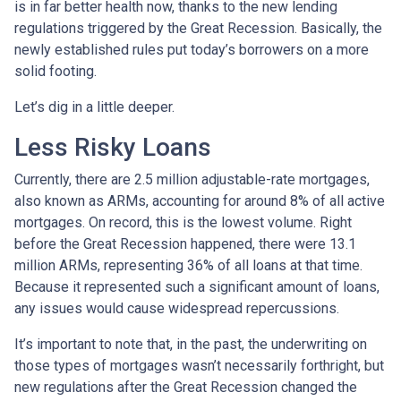
is in far better health now, thanks to the new lending
regulations triggered by the Great Recession. Basically, the
newly established rules put today’s borrowers on a more
solid footing.
Let’s dig in a little deeper.
Less Risky Loans
Currently, there are 2.5 million adjustable-rate mortgages,
also known as ARMs, accounting for around 8% of all active
mortgages. On record, this is the lowest volume. Right
before the Great Recession happened, there were 13.1
million ARMs, representing 36% of all loans at that time.
Because it represented such a significant amount of loans,
any issues would cause widespread repercussions.
It’s important to note that, in the past, the underwriting on
those types of mortgages wasn’t necessarily forthright, but
new regulations after the Great Recession changed the