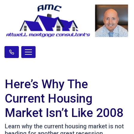
Here’s Why The
Current Housing
Market Isn’t Like 2008
Learn why the current housing market is not
heading for another great recession.