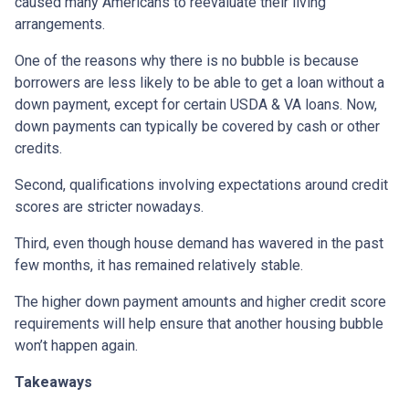
caused many Americans to reevaluate their living
arrangements.
One of the reasons why there is no bubble is because
borrowers are less likely to be able to get a loan without a
down payment, except for certain USDA & VA loans. Now,
down payments can typically be covered by cash or other
credits.
Second, qualifications involving expectations around credit
scores are stricter nowadays.
Third, even though house demand has wavered in the past
few months, it has remained relatively stable.
The higher down payment amounts and higher credit score
requirements will help ensure that another housing bubble
won’t happen again.
Takeaways