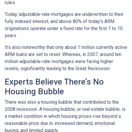
rules.
Today, adjustable-rate mortgages are underwritten to their
fully indexed interest, and above 80% of today’s ARM
originations operate under a fixed rate for the first 7 to 10
years.
It’s also noteworthy that only about 1 million currently active
ARM loans are set to reset. Whereas, in 2007, around ten
million adjustable-rate mortgages were facing higher
resets, significantly leading to the Great Recession.
Experts Believe There’s No
Housing Bubble
There was also a housing bubble that contributed to the
2008 recession. A housing bubble, or real estate bubble, is
a market condition in which housing prices rise beyond a
reasonable price due to increased demand, emotional
buying, and limited supply.