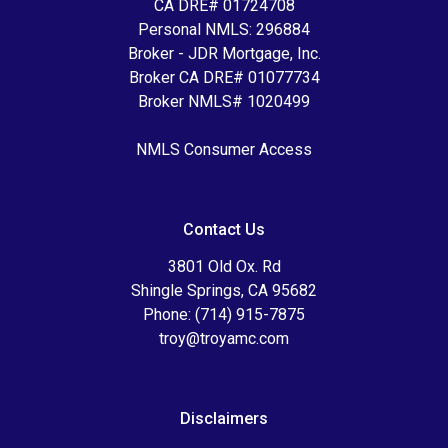
CA DRE# 01724708
Personal NMLS: 296884
Broker - JDR Mortgage, Inc.
Broker CA DRE# 01077734
Broker NMLS# 1020499
NMLS Consumer Access
Contact Us
3801 Old Ox. Rd
Shingle Springs, CA 95682
Phone: (714) 915-7875
troy@troyamc.com
Disclaimers