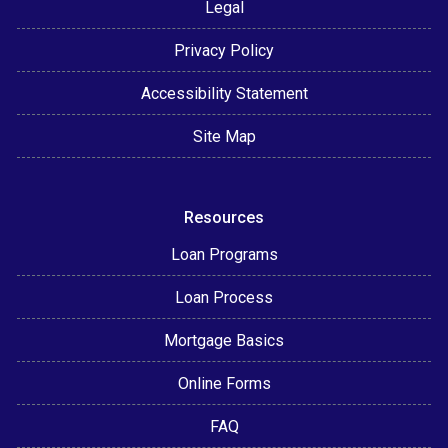
Legal
Privacy Policy
Accessibility Statement
Site Map
Resources
Loan Programs
Loan Process
Mortgage Basics
Online Forms
FAQ