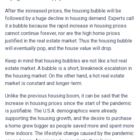
After the increased prices, the housing bubble will be
followed by a huge decline in housing demand. Experts call
it a bubble because the rapid increase in housing prices
cannot continue forever, nor are the high home prices
justified in the real estate market. Thus the housing bubble
will eventually pop, and the house value will drop.
Keep in mind that housing bubbles are not like a hot real
estate market. A bubble is a short, breakneck escalation in
the housing market. On the other hand, a hot real estate
market is constant and longer-term.
Unlike the previous housing boom, it can be said that the
increase in housing prices since the start of the pandemic
is justifiable. The U.S.A. demographics were already
supporting the housing growth, and the desire to purchase
a home grew bigger as people saved more and spent more
time indoors. The lifestyle change caused by the pandemic