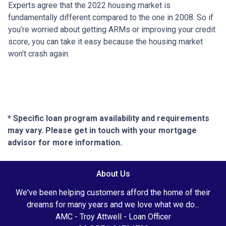
Experts agree that the 2022 housing market is
fundamentally different compared to the one in 2008. So if
you’re worried about getting ARMs or improving your credit
score, you can take it easy because the housing market
won’t crash again.
* Specific loan program availability and requirements
may vary. Please get in touch with your mortgage
advisor for more information.
About Us
We've been helping customers afford the home of their
dreams for many years and we love what we do...
AMC - Troy Attwell - Loan Officer