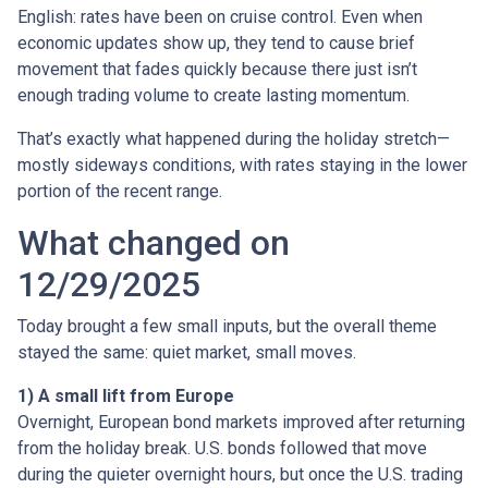
English: rates have been on cruise control. Even when
economic updates show up, they tend to cause brief
movement that fades quickly because there just isn’t
enough trading volume to create lasting momentum.
That’s exactly what happened during the holiday stretch—
mostly sideways conditions, with rates staying in the lower
portion of the recent range.
What changed on
12/29/2025
Today brought a few small inputs, but the overall theme
stayed the same: quiet market, small moves.
1) A small lift from Europe
Overnight, European bond markets improved after returning
from the holiday break. U.S. bonds followed that move
during the quieter overnight hours, but once the U.S. trading