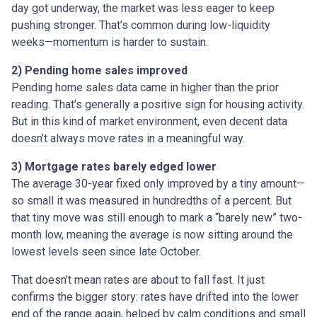
day got underway, the market was less eager to keep
pushing stronger. That’s common during low-liquidity
weeks—momentum is harder to sustain.
2) Pending home sales improved
Pending home sales data came in higher than the prior
reading. That’s generally a positive sign for housing activity.
But in this kind of market environment, even decent data
doesn’t always move rates in a meaningful way.
3) Mortgage rates barely edged lower
The average 30-year fixed only improved by a tiny amount—
so small it was measured in hundredths of a percent. But
that tiny move was still enough to mark a “barely new” two-
month low, meaning the average is now sitting around the
lowest levels seen since late October.
That doesn’t mean rates are about to fall fast. It just
confirms the bigger story: rates have drifted into the lower
end of the range again, helped by calm conditions and small