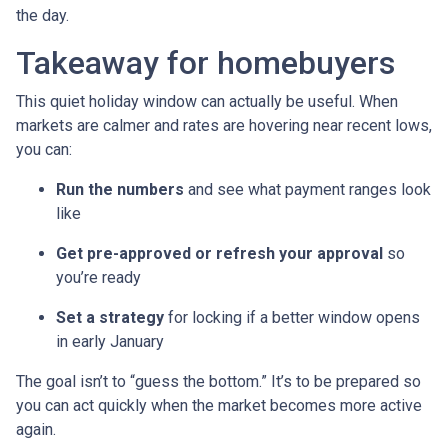
the day.
Takeaway for homebuyers
This quiet holiday window can actually be useful. When
markets are calmer and rates are hovering near recent lows,
you can:
Run the numbers
and see what payment ranges look
like
Get pre-approved or refresh your approval
so
you’re ready
Set a strategy
for locking if a better window opens
in early January
The goal isn’t to “guess the bottom.” It’s to be prepared so
you can act quickly when the market becomes more active
again.