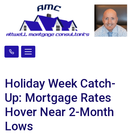
Holiday Week Catch-
Up: Mortgage Rates
Hover Near 2-Month
Lows