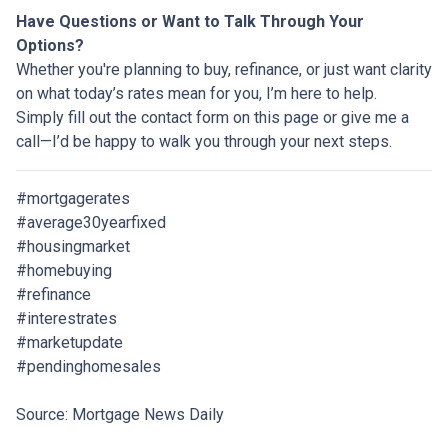
Have Questions or Want to Talk Through Your
Options?
Whether you're planning to buy, refinance, or just want clarity
on what today’s rates mean for you, I’m here to help.
Simply fill out the contact form on this page or give me a
call—I’d be happy to walk you through your next steps.
#mortgagerates
#average30yearfixed
#housingmarket
#homebuying
#refinance
#interestrates
#marketupdate
#pendinghomesales
Source: Mortgage News Daily