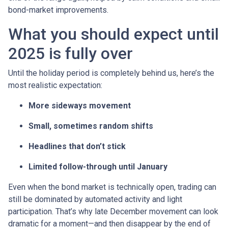
bond-market improvements.
What you should expect until
2025 is fully over
Until the holiday period is completely behind us, here’s the
most realistic expectation:
More sideways movement
Small, sometimes random shifts
Headlines that don’t stick
Limited follow-through until January
Even when the bond market is technically open, trading can
still be dominated by automated activity and light
participation. That’s why late December movement can look
dramatic for a moment—and then disappear by the end of