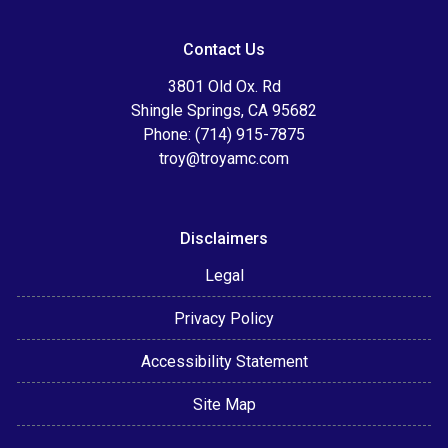
Contact Us
3801 Old Ox. Rd
Shingle Springs, CA 95682
Phone: (714) 915-7875
troy@troyamc.com
Disclaimers
Legal
Privacy Policy
Accessibility Statement
Site Map