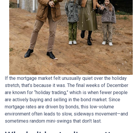
If the mortgage market felt unusually quiet over the holiday
stretch, that’s because it was. The final weeks of December
are known for “holiday trading,” which is when fewer people
are actively buying and selling in the bond market. Since
mortgage rates are driven by bonds, this low-volume
environment often leads to slow, sideways movement—and
sometimes random mini-swings that don’t last.