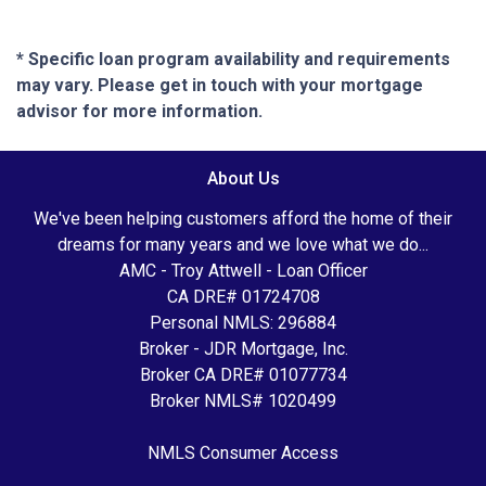
* Specific loan program availability and requirements
may vary. Please get in touch with your mortgage
advisor for more information.
About Us
We've been helping customers afford the home of their
dreams for many years and we love what we do...
AMC - Troy Attwell - Loan Officer
CA DRE# 01724708
Personal NMLS: 296884
Broker - JDR Mortgage, Inc.
Broker CA DRE# 01077734
Broker NMLS# 1020499
NMLS Consumer Access