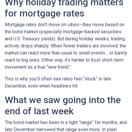
Why holiday trading matters
for mortgage rates
Mortgage rates don’t move on vibes—they move based on
the bond market (especially mortgage-backed securities
and U.S. Treasury yields). But during holiday weeks, trading
activity drops sharply. When fewer traders are involved, the
market can react more than usual to small events… or barely
react to big ones. Either way, it’s harder to trust short-term
movement as a true “new trend.”
This is why you’ll often see rates feel “stuck” in late
December, even when headlines hit.
What we saw going into the
end of last week
The bond market has been in a tight “range” for months, and
late December narrowed that range even more. In plain