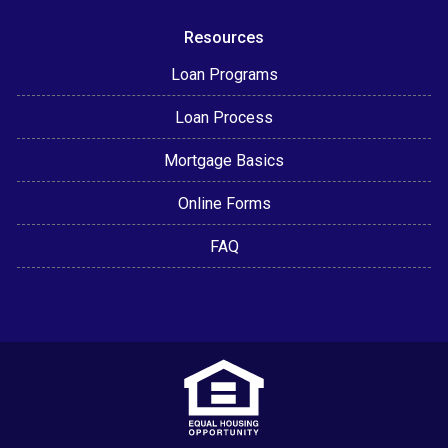
Resources
Loan Programs
Loan Process
Mortgage Basics
Online Forms
FAQ