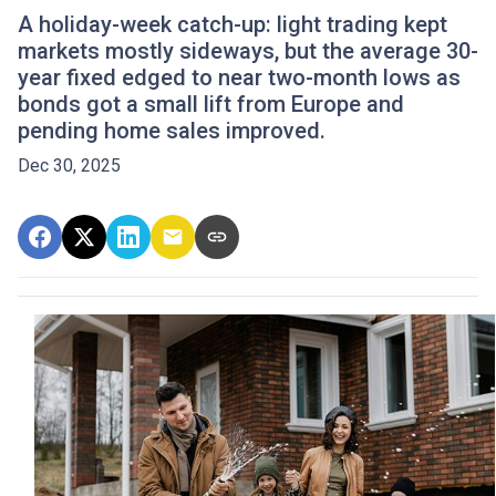
A holiday-week catch-up: light trading kept
markets mostly sideways, but the average 30-
year fixed edged to near two-month lows as
bonds got a small lift from Europe and
pending home sales improved.
Dec 30, 2025