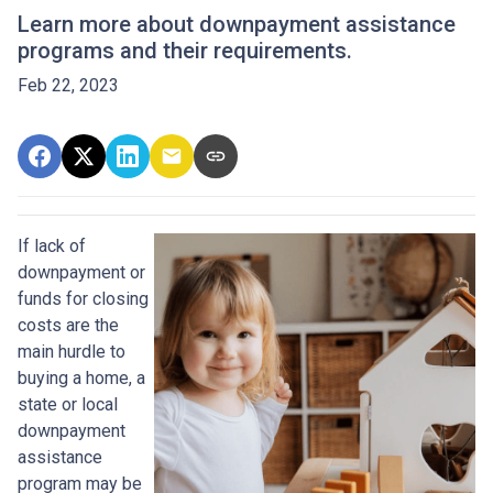
Learn more about downpayment assistance
programs and their requirements.
Feb 22, 2023
If lack of
downpayment or
funds for closing
costs are the
main hurdle to
buying a home, a
state or local
downpayment
assistance
program may be