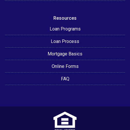
Resources
Loan Programs
Loan Process
Mortgage Basics
Online Forms
FAQ