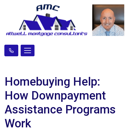
Homebuying Help:
How Downpayment
Assistance Programs
Work