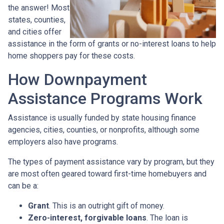
the answer! Most
states, counties,
and cities offer
assistance in the form of grants or no-interest loans to help
home shoppers pay for these costs.
How Downpayment
Assistance Programs Work
Assistance is usually funded by state housing finance
agencies, cities, counties, or nonprofits, although some
employers also have programs.
The types of payment assistance vary by program, but they
are most often geared toward first-time homebuyers and
can be a:
Grant
. This is an outright gift of money.
Zero-interest, forgivable loans
. The loan is