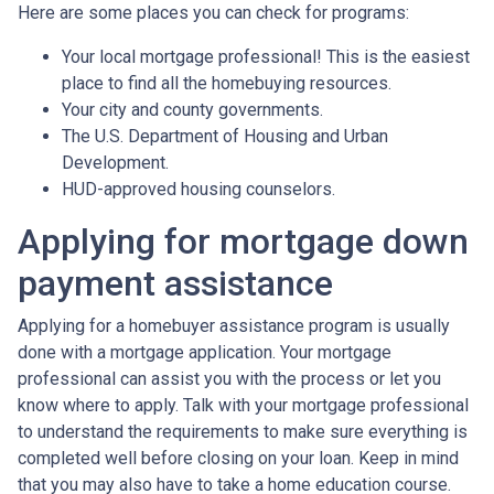
Here are some places you can check for programs:
Your local mortgage professional! This is the easiest
place to find all the homebuying resources.
Your city and county governments.
The U.S. Department of Housing and Urban
Development.
HUD-approved housing counselors.
Applying for mortgage down
payment assistance
Applying for a homebuyer assistance program is usually
done with a mortgage application. Your mortgage
professional can assist you with the process or let you
know where to apply. Talk with your mortgage professional
to understand the requirements to make sure everything is
completed well before closing on your loan. Keep in mind
that you may also have to take a home education course.