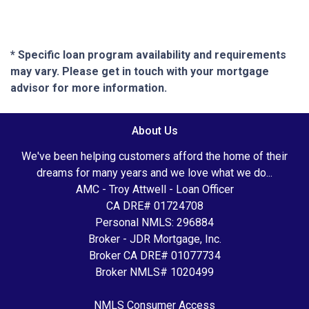
* Specific loan program availability and requirements
may vary. Please get in touch with your mortgage
advisor for more information.
About Us
We've been helping customers afford the home of their
dreams for many years and we love what we do...
AMC - Troy Attwell - Loan Officer
CA DRE# 01724708
Personal NMLS: 296884
Broker - JDR Mortgage, Inc.
Broker CA DRE# 01077734
Broker NMLS# 1020499
NMLS Consumer Access