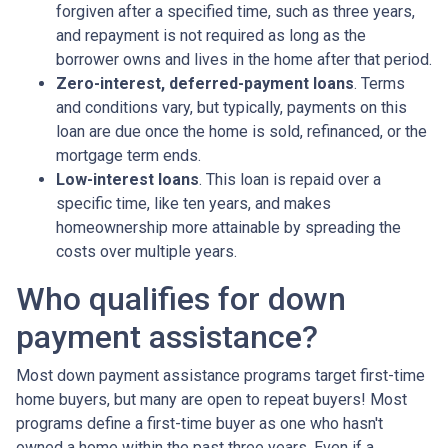
forgiven after a specified time, such as three years,
and repayment is not required as long as the
borrower owns and lives in the home after that period.
Zero-interest, deferred-payment loans
. Terms
and conditions vary, but typically, payments on this
loan are due once the home is sold, refinanced, or the
mortgage term ends.
Low-interest loans
. This loan is repaid over a
specific time, like ten years, and makes
homeownership more attainable by spreading the
costs over multiple years.
Who qualifies for down
payment assistance?
Most down payment assistance programs target first-time
home buyers, but many are open to repeat buyers! Most
programs define a first-time buyer as one who hasn't
owned a home within the past three years. Even if a