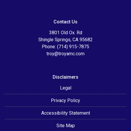
Contact Us
3801 Old Ox. Rd
Shingle Springs, CA 95682
Phone: (714) 915-7875
troy@troyamc.com
Disclaimers
Legal
Privacy Policy
Accessibility Statement
Site Map