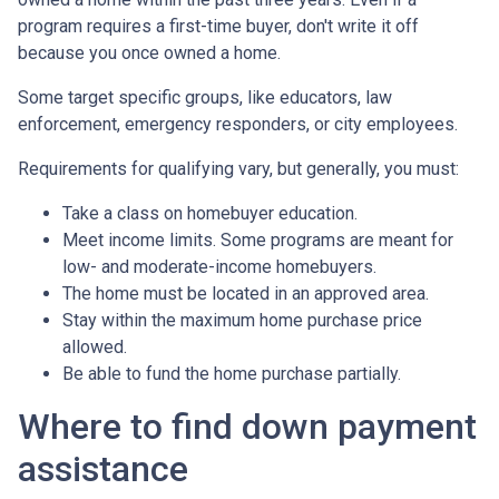
program requires a first-time buyer, don't write it off
because you once owned a home.
Some target specific groups, like educators, law
enforcement, emergency responders, or city employees.
Requirements for qualifying vary, but generally, you must:
Take a class on homebuyer education.
Meet income limits. Some programs are meant for
low- and moderate-income homebuyers.
The home must be located in an approved area.
Stay within the maximum home purchase price
allowed.
Be able to fund the home purchase partially.
Where to find down payment
assistance