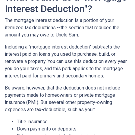
Interest Deduction"?
The mortgage interest deduction is a portion of your
itemized tax deductions --the section that reduces the
amount you may owe to Uncle Sam.
Including a "mortgage interest deduction" subtracts the
interest paid on loans you used to purchase, build, or
renovate a property. You can use this deduction every year
you do your taxes, and this perk applies to the mortgage
interest paid for primary and secondary homes.
Be aware, however, that the deduction does not include
payments made to homeowners or private mortgage
insurance (PMI). But several other property-owning
expenses are tax-deductible, such as your:
Title insurance
Down payments or deposits