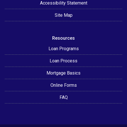
Accessibility Statement
Site Map
Resources
Loan Programs
Loan Process
Mortgage Basics
Online Forms
FAQ