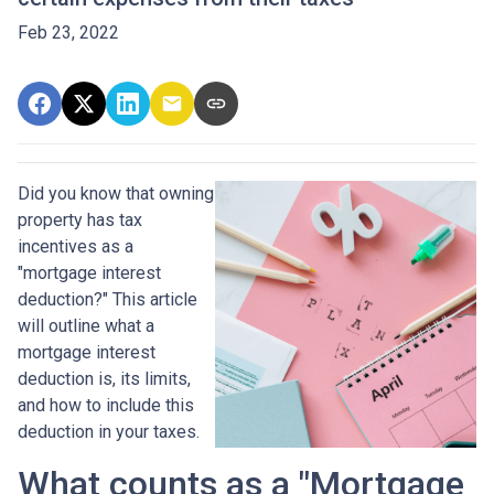
Feb 23, 2022
Did you know that owning
property has tax
incentives as a
"mortgage interest
deduction?" This article
will outline what a
mortgage interest
deduction is, its limits,
and how to include this
deduction in your taxes.
What counts as a "Mortgage