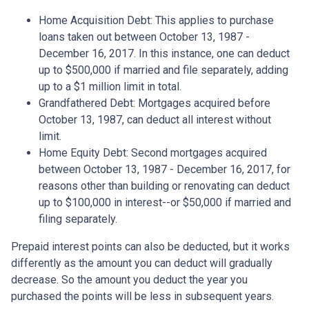
Home Acquisition Debt: This applies to purchase
loans taken out between October 13, 1987 -
December 16, 2017. In this instance, one can deduct
up to $500,000 if married and file separately, adding
up to a $1 million limit in total.
Grandfathered Debt: Mortgages acquired before
October 13, 1987, can deduct all interest without
limit.
Home Equity Debt: Second mortgages acquired
between October 13, 1987 - December 16, 2017, for
reasons other than building or renovating can deduct
up to $100,000 in interest--or $50,000 if married and
filing separately.
Prepaid interest points can also be deducted, but it works
differently as the amount you can deduct will gradually
decrease. So the amount you deduct the year you
purchased the points will be less in subsequent years.