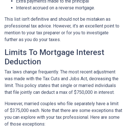
Extra payments made to the principal
Interest accrued on a reverse mortgage.
This list isn't definitive and should not be mistaken as
professional tax advice. However, it's an excellent point to
mention to your tax preparer or for you to investigate
further as you do your taxes.
Limits To Mortgage Interest
Deduction
Tax laws change frequently. The most recent adjustment
was made with the Tax Cuts and Jobs Act, decreasing the
limit. This policy states that single or married individuals
that file jointly can deduct a max of $750,000 in interest.
However, married couples who file separately have a limit
of $375,000 each. Note that there are some exceptions that
you can explore with your tax professional. Here are some
of those exceptions: