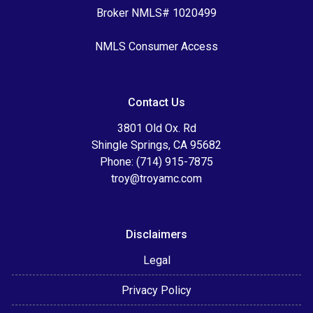
Broker NMLS# 1020499
NMLS Consumer Access
Contact Us
3801 Old Ox. Rd
Shingle Springs, CA 95682
Phone: (714) 915-7875
troy@troyamc.com
Disclaimers
Legal
Privacy Policy