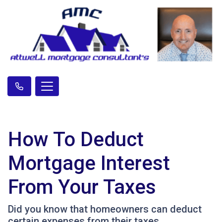
How To Deduct
Mortgage Interest
From Your Taxes
Did you know that homeowners can deduct
certain expenses from their taxes