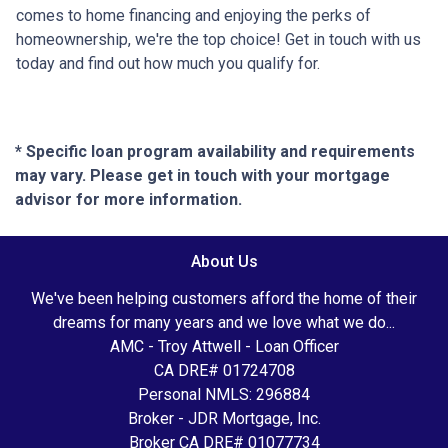
comes to home financing and enjoying the perks of
homeownership, we're the top choice! Get in touch with us
today and find out how much you qualify for.
* Specific loan program availability and requirements
may vary. Please get in touch with your mortgage
advisor for more information.
About Us
We've been helping customers afford the home of their
dreams for many years and we love what we do...
AMC - Troy Attwell - Loan Officer
CA DRE# 01724708
Personal NMLS: 296884
Broker - JDR Mortgage, Inc.
Broker CA DRE# 01077734