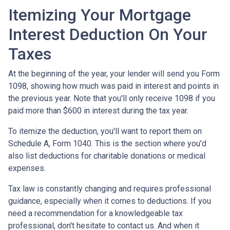
Itemizing Your Mortgage
Interest Deduction On Your
Taxes
At the beginning of the year, your lender will send you Form
1098, showing how much was paid in interest and points in
the previous year. Note that you'll only receive 1098 if you
paid more than $600 in interest during the tax year.
To itemize the deduction, you'll want to report them on
Schedule A, Form 1040. This is the section where you'd
also list deductions for charitable donations or medical
expenses.
Tax law is constantly changing and requires professional
guidance, especially when it comes to deductions. If you
need a recommendation for a knowledgeable tax
professional, don't hesitate to contact us. And when it