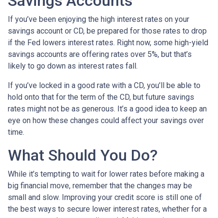
Savings Accounts
If you’ve been enjoying the high interest rates on your
savings account or CD, be prepared for those rates to drop
if the Fed lowers interest rates. Right now, some high-yield
savings accounts are offering rates over 5%, but that’s
likely to go down as interest rates fall.
If you’ve locked in a good rate with a CD, you’ll be able to
hold onto that for the term of the CD, but future savings
rates might not be as generous. It’s a good idea to keep an
eye on how these changes could affect your savings over
time.
What Should You Do?
While it’s tempting to wait for lower rates before making a
big financial move, remember that the changes may be
small and slow. Improving your credit score is still one of
the best ways to secure lower interest rates, whether for a