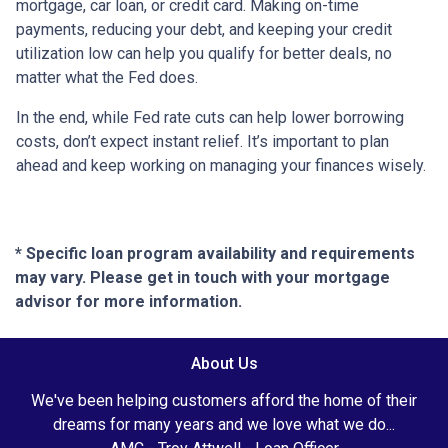
mortgage, car loan, or credit card. Making on-time
payments, reducing your debt, and keeping your credit
utilization low can help you qualify for better deals, no
matter what the Fed does.
In the end, while Fed rate cuts can help lower borrowing
costs, don’t expect instant relief. It’s important to plan
ahead and keep working on managing your finances wisely.
* Specific loan program availability and requirements
may vary. Please get in touch with your mortgage
advisor for more information.
About Us
We've been helping customers afford the home of their
dreams for many years and we love what we do...