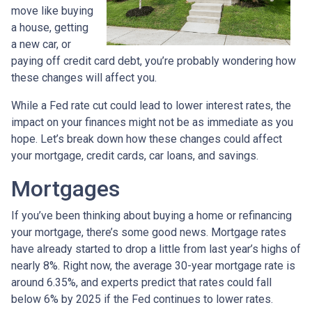
move like buying
a house, getting
a new car, or
paying off credit card debt, you’re probably wondering how
these changes will affect you.
While a Fed rate cut could lead to lower interest rates, the
impact on your finances might not be as immediate as you
hope. Let’s break down how these changes could affect
your mortgage, credit cards, car loans, and savings.
Mortgages
If you’ve been thinking about buying a home or refinancing
your mortgage, there’s some good news. Mortgage rates
have already started to drop a little from last year’s highs of
nearly 8%. Right now, the average 30-year mortgage rate is
around 6.35%, and experts predict that rates could fall
below 6% by 2025 if the Fed continues to lower rates.