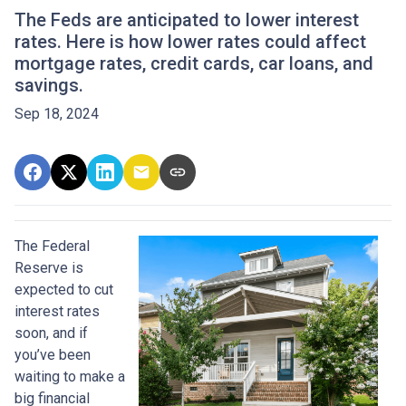
The Feds are anticipated to lower interest
rates. Here is how lower rates could affect
mortgage rates, credit cards, car loans, and
savings.
Sep 18, 2024
The Federal
Reserve is
expected to cut
interest rates
soon, and if
you’ve been
waiting to make a
big financial