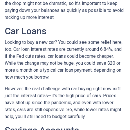
the drop might not be dramatic, so it’s important to keep
paying down your balances as quickly as possible to avoid
racking up more interest.
Car Loans
Looking to buy a new car? You could see some relief here,
too. Car loan interest rates are currently around 6.84%, and
if the Fed cuts rates, car loans could become cheaper.
While the change may not be huge, you could save $20 or
more a month on a typical car loan payment, depending on
how much you borrow.
However, the real challenge with car buying right now isn’t
just the interest rates—it’s the high price of cars. Prices
have shot up since the pandemic, and even with lower
rates, cars are still expensive. So, while lower rates might
help, you’ll still need to budget carefully.