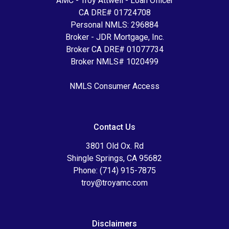
AMC - Troy Attwell - Loan Officer
CA DRE# 01724708
Personal NMLS: 296884
Broker - JDR Mortgage, Inc.
Broker CA DRE# 01077734
Broker NMLS# 1020499
NMLS Consumer Access
Contact Us
3801 Old Ox. Rd
Shingle Springs, CA 95682
Phone: (714) 915-7875
troy@troyamc.com
Disclaimers