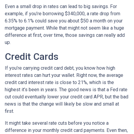
Even a small drop in rates can lead to big savings. For
example, if you’re borrowing $340,000, a rate drop from
6.35% to 6.1% could save you about $50 a month on your
mortgage payment. While that might not seem like a huge
difference at first, over time, those savings can really add
up.
Credit Cards
If you’re carrying credit card debt, you know how high
interest rates can hurt your wallet. Right now, the average
credit card interest rate is close to 21%, which is the
highest it’s been in years. The good news is that a Fed rate
cut could eventually lower your credit card APR, but the bad
news is that the change will likely be slow and small at
first.
It might take several rate cuts before you notice a
difference in your monthly credit card payments. Even then,