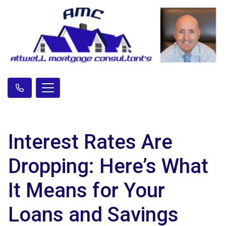
Interest Rates Are
Dropping: Here’s What
It Means for Your
Loans and Savings