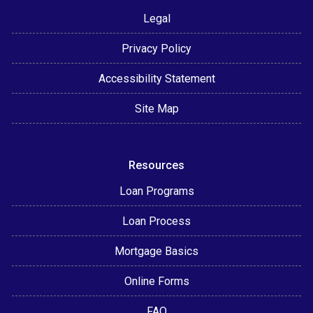
Legal
Privacy Policy
Accessibility Statement
Site Map
Resources
Loan Programs
Loan Process
Mortgage Basics
Online Forms
FAQ