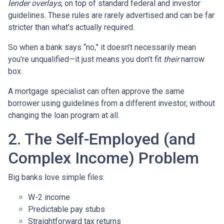
lender overlays
, on top of standard federal and investor
guidelines. These rules are rarely advertised and can be far
stricter than what’s actually required.
So when a bank says “no,” it doesn’t necessarily mean
you’re unqualified—it just means you don’t fit
their
narrow
box.
A mortgage specialist can often approve the same
borrower using guidelines from a different investor, without
changing the loan program at all.
2. The Self-Employed (and
Complex Income) Problem
Big banks love simple files:
W-2 income
Predictable pay stubs
Straightforward tax returns