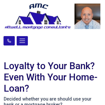
Loyalty to Your Bank?
Even With Your Home-
Loan?
Decided whether you are should use your
bank or a mortgage broker?