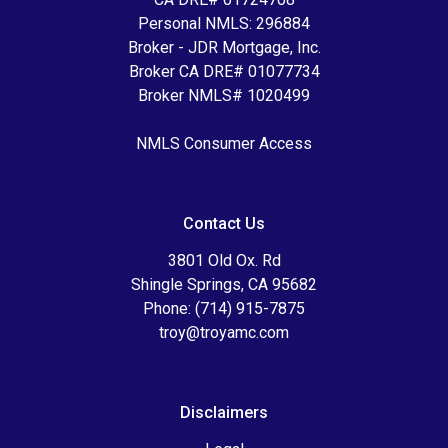
Personal NMLS: 296884
Broker - JDR Mortgage, Inc.
Broker CA DRE# 01077734
Broker NMLS# 1020499
NMLS Consumer Access
Contact Us
3801 Old Ox. Rd
Shingle Springs, CA 95682
Phone: (714) 915-7875
troy@troyamc.com
Disclaimers