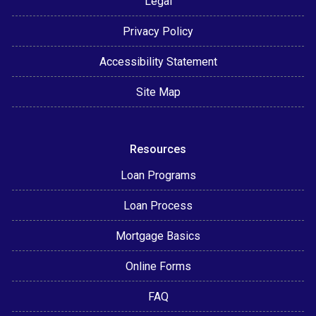
Legal
Privacy Policy
Accessibility Statement
Site Map
Resources
Loan Programs
Loan Process
Mortgage Basics
Online Forms
FAQ