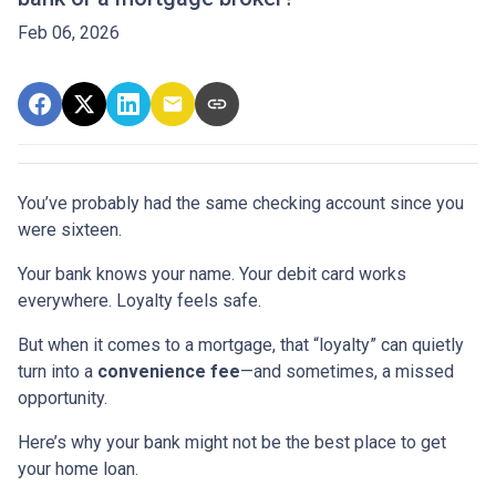
Feb 06, 2026
You’ve probably had the same checking account since you
were sixteen.
Your bank knows your name. Your debit card works
everywhere. Loyalty feels safe.
But when it comes to a mortgage, that “loyalty” can quietly
turn into a
convenience fee
—and sometimes, a missed
opportunity.
Here’s why your bank might not be the best place to get
your home loan.