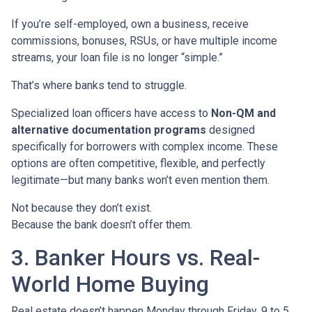
If you’re self-employed, own a business, receive
commissions, bonuses, RSUs, or have multiple income
streams, your loan file is no longer “simple.”
That’s where banks tend to struggle.
Specialized loan officers have access to
Non-QM and
alternative documentation programs
designed
specifically for borrowers with complex income. These
options are often competitive, flexible, and perfectly
legitimate—but many banks won’t even mention them.
Not because they don’t exist.
Because the bank doesn’t offer them.
3. Banker Hours vs. Real-
World Home Buying
Real estate doesn’t happen Monday through Friday, 9 to 5.