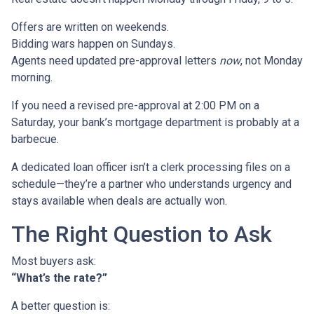
Offers are written on weekends.
Bidding wars happen on Sundays.
Agents need updated pre-approval letters
now
, not Monday
morning.
If you need a revised pre-approval at 2:00 PM on a
Saturday, your bank’s mortgage department is probably at a
barbecue.
A dedicated loan officer isn’t a clerk processing files on a
schedule—they’re a partner who understands urgency and
stays available when deals are actually won.
The Right Question to Ask
Most buyers ask:
“What’s the rate?”
A better question is: