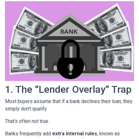
1. The “Lender Overlay” Trap
Most buyers assume that if a bank declines their loan, they
simply don’t qualify.
That’s often not true.
Banks frequently add
extra internal rules
, known as