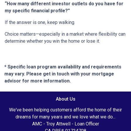
“How many different investor outlets do you have for
my specific financial profile?”
If the answer is one, keep walking.
Choice matters—especially in a market where flexibility can
determine whether you win the home or lose it.
* Specific loan program availability and requirements
may vary. Please get in touch with your mortgage
advisor for more information.
About Us
We've been helping customers afford the home of their
dreams for many years and we love what we do...
AMC - Troy Attwell - Loan Officer
CA DRE# 01724708