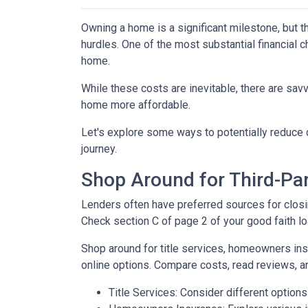
Owning a home is a significant milestone, but 
hurdles. One of the most substantial financial 
home.
While these costs are inevitable, there are sav
home more affordable.
Let's explore some ways to potentially reduc
journey.
Shop Around for Third-Par
Lenders often have preferred sources for closing
Check section C of page 2 of your good faith loa
Shop around for title services, homeowners in
online options. Compare costs, read reviews, a
Title Services: Consider different options f