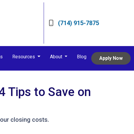
(714) 915-7875
rs
Resources
About
Blog
Apply Now
4 Tips to Save on
our closing costs.