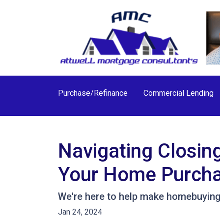
Purchase/Refinance
Commercial Lending
Navigating Closin
Your Home Purch
We're here to help make homebuying 
Jan 24, 2024