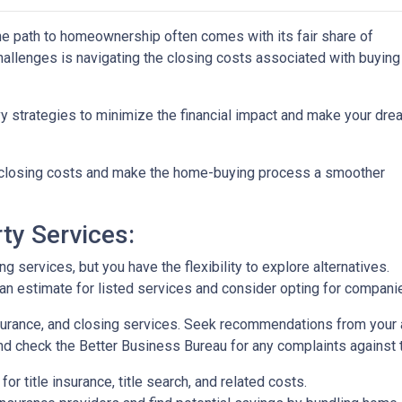
the path to homeownership often comes with its fair share of
challenges is navigating the closing costs associated with buying
vy strategies to minimize the financial impact and make your dre
e closing costs and make the home-buying process a smoother
ty Services:
 services, but you have the flexibility to explore alternatives.
n estimate for listed services and consider opting for companies 
surance, and closing services. Seek recommendations from your 
nd check the Better Business Bureau for any complaints against 
or title insurance, title search, and related costs.