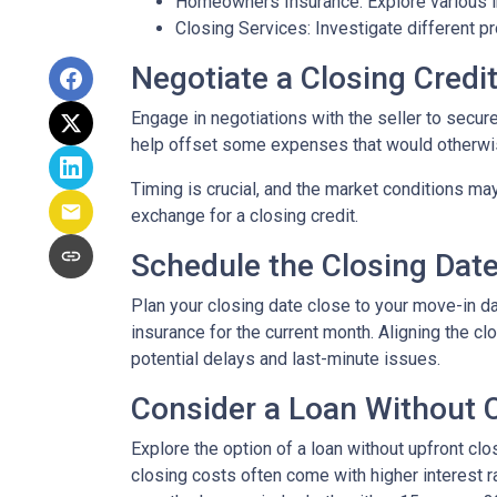
Homeowners Insurance: Explore various in
Closing Services: Investigate different p
Negotiate a Closing Credit 
Engage in negotiations with the seller to secure 
help offset some expenses that would otherwis
Timing is crucial, and the market conditions may
exchange for a closing credit.
Schedule the Closing Date 
Plan your closing date close to your move-in d
insurance for the current month. Aligning the 
potential delays and last-minute issues.
Consider a Loan Without C
Explore the option of a loan without upfront clo
closing costs often come with higher interest ra