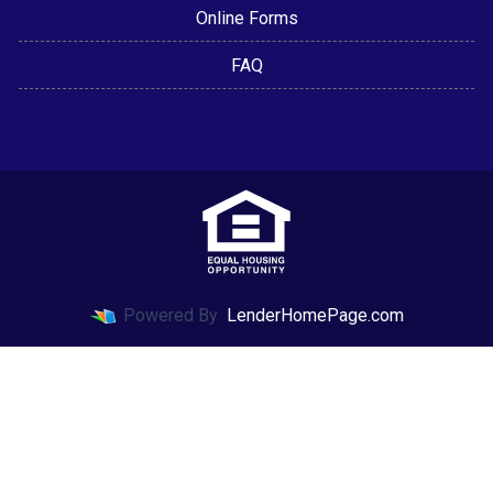
Online Forms
FAQ
Powered By
LenderHomePage.com