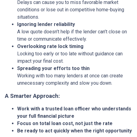
Delays can cause you to miss favorable market
conditions or lose out in competitive home-buying
situations.
Ignoring lender reliability
A low quote doesn’t help if the lender can’t close on
time or communicate effectively.
Overlooking rate lock timing
Locking too early or too late without guidance can
impact your final cost.
Spreading your efforts too thin
Working with too many lenders at once can create
unnecessary complexity and slow you down.
A Smarter Approach:
Work with a trusted loan officer who understands
your full financial picture
Focus on total loan cost, not just the rate
Be ready to act quickly when the right opportunity