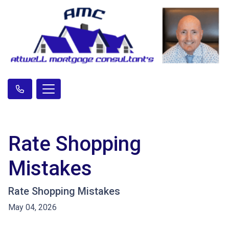
Rate Shopping
Mistakes
Rate Shopping Mistakes
May 04, 2026