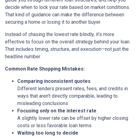
decide when to lock your rate based on market conditions.
That kind of guidance can make the difference between
securing a home or losing it to another buyer.
Instead of chasing the lowest rate blindly, it’s more
effective to focus on the overall strategy behind your loan.
That includes timing, structure, and execution—not just the
headline number.
Common Rate Shopping Mistakes:
Comparing inconsistent quotes
Different lenders present rates, fees, and credits in
ways that aren’t directly comparable, leading to
misleading conclusions.
Focusing only on the interest rate
A slightly lower rate can be offset by higher closing
costs or less favorable loan terms.
Waiting too long to decide