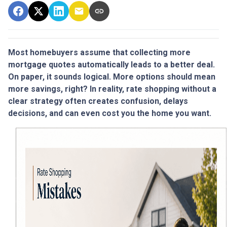
Most homebuyers assume that collecting more
mortgage quotes automatically leads to a better deal.
On paper, it sounds logical. More options should mean
more savings, right? In reality, rate shopping without a
clear strategy often creates confusion, delays
decisions, and can even cost you the home you want.