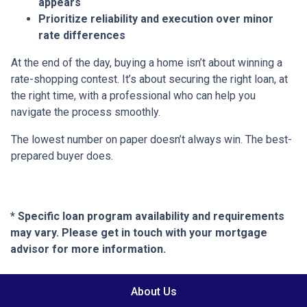
appears
Prioritize reliability and execution over minor
rate differences
At the end of the day, buying a home isn’t about winning a
rate-shopping contest. It’s about securing the right loan, at
the right time, with a professional who can help you
navigate the process smoothly.
The lowest number on paper doesn’t always win. The best-
prepared buyer does.
* Specific loan program availability and requirements
may vary. Please get in touch with your mortgage
advisor for more information.
About Us