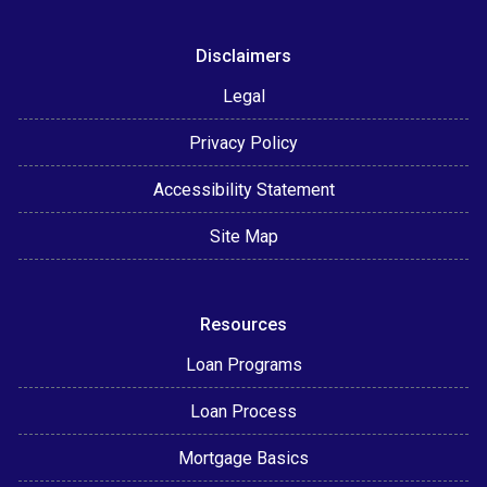
Disclaimers
Legal
Privacy Policy
Accessibility Statement
Site Map
Resources
Loan Programs
Loan Process
Mortgage Basics