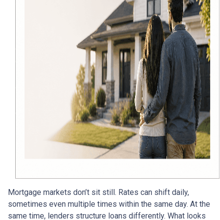
Mortgage markets don’t sit still. Rates can shift daily,
sometimes even multiple times within the same day. At the
same time, lenders structure loans differently. What looks