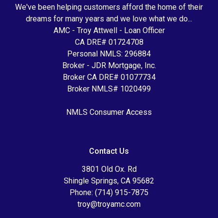
We've been helping customers afford the home of their
dreams for many years and we love what we do...
AMC - Troy Attwell - Loan Officer
CA DRE# 01724708
Personal NMLS: 296884
Broker - JDR Mortgage, Inc.
Broker CA DRE# 01077734
Broker NMLS# 1020499
NMLS Consumer Access
Contact Us
3801 Old Ox. Rd
Shingle Springs, CA 95682
Phone: (714) 915-7875
troy@troyamc.com