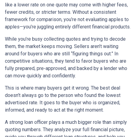
like a lower rate on one quote may come with higher fees,
fewer credits, or stricter terms. Without a consistent
framework for comparison, you’re not evaluating apples to
apples—you’re juggling entirely different financial products.
While you’re busy collecting quotes and trying to decode
them, the market keeps moving. Sellers aren’t waiting
around for buyers who are still “figuring things out.” In
competitive situations, they tend to favor buyers who are
fully prepared, pre-approved, and backed by a lender who
can move quickly and confidently.
This is where many buyers get it wrong. The best deal
doesn’t always go to the person who found the lowest
advertised rate. It goes to the buyer who is organized,
informed, and ready to act at the right moment.
A strong loan officer plays a much bigger role than simply
quoting numbers. They analyze your full financial picture,
guide you through different loan structures, and help you