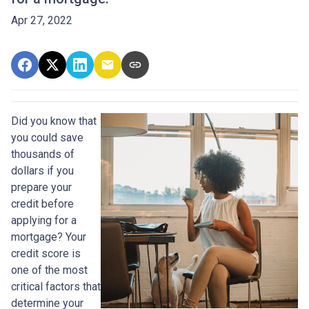
Apr 27, 2022
Did you know that
you could save
thousands of
dollars if you
prepare your
credit before
applying for a
mortgage? Your
credit score is
one of the most
critical factors that
determine your