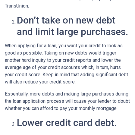
TransUnion.
Don’t take on new debt
and limit large purchases.
When applying for a loan, you want your credit to look as
good as possible. Taking on new debts would trigger
another hard inquiry to your credit reports and lower the
average age of your credit accounts which, in turn, hurts
your credit score. Keep in mind that adding significant debt
will also reduce your credit score.
Essentially, more debts and making large purchases during
the loan application process will cause your lender to doubt
whether you can afford to pay your monthly mortgage.
Lower credit card debt.