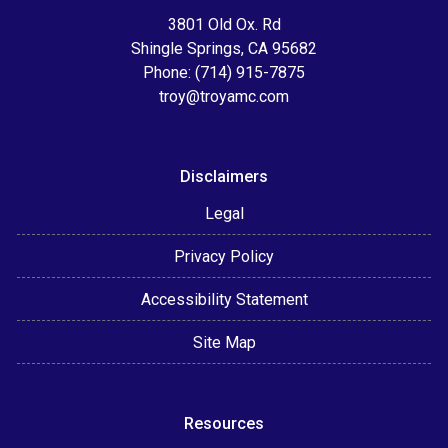
3801 Old Ox. Rd
Shingle Springs, CA 95682
Phone: (714) 915-7875
troy@troyamc.com
Disclaimers
Legal
Privacy Policy
Accessibility Statement
Site Map
Resources