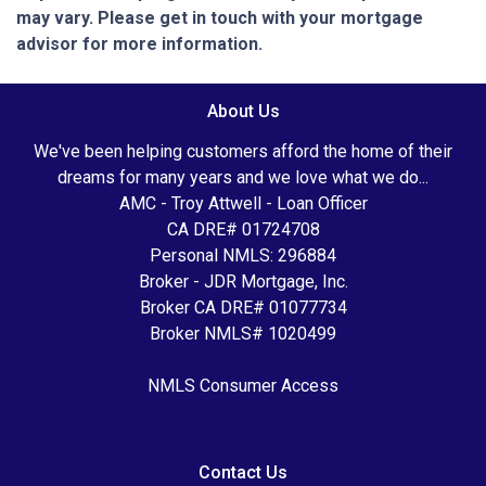
may vary. Please get in touch with your mortgage
advisor for more information.
About Us
We've been helping customers afford the home of their
dreams for many years and we love what we do...
AMC - Troy Attwell - Loan Officer
CA DRE# 01724708
Personal NMLS: 296884
Broker - JDR Mortgage, Inc.
Broker CA DRE# 01077734
Broker NMLS# 1020499
NMLS Consumer Access
Contact Us