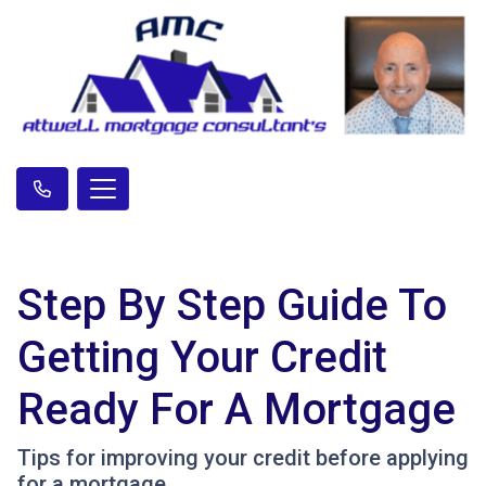
Step By Step Guide To
Getting Your Credit
Ready For A Mortgage
Tips for improving your credit before applying
for a mortgage.