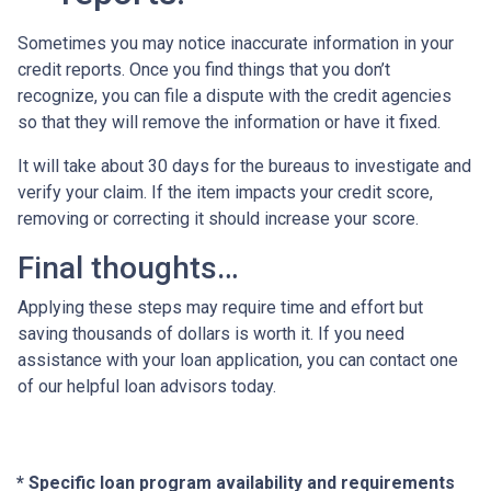
Sometimes you may notice inaccurate information in your
credit reports. Once you find things that you don’t
recognize, you can file a dispute with the credit agencies
so that they will remove the information or have it fixed.
It will take about 30 days for the bureaus to investigate and
verify your claim. If the item impacts your credit score,
removing or correcting it should increase your score.
Final thoughts…
Applying these steps may require time and effort but
saving thousands of dollars is worth it. If you need
assistance with your loan application, you can contact one
of our helpful loan advisors today.
* Specific loan program availability and requirements