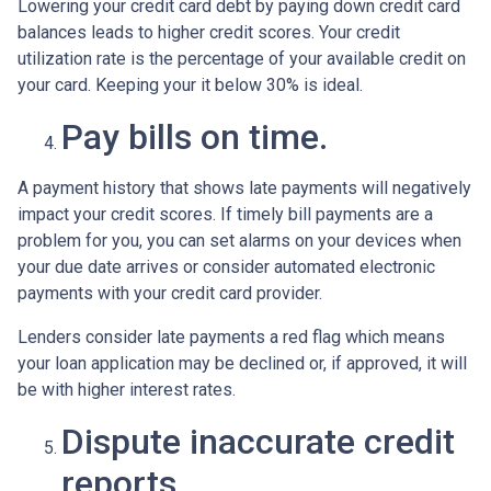
Lowering your credit card debt by paying down credit card
balances leads to higher credit scores. Your credit
utilization rate is the percentage of your available credit on
your card. Keeping your it below 30% is ideal.
Pay bills on time.
A payment history that shows late payments will negatively
impact your credit scores. If timely bill payments are a
problem for you, you can set alarms on your devices when
your due date arrives or consider automated electronic
payments with your credit card provider.
Lenders consider late payments a red flag which means
your loan application may be declined or, if approved, it will
be with higher interest rates.
Dispute inaccurate credit
reports.