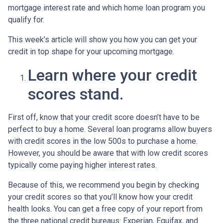
mortgage interest rate and which home loan program you
qualify for.
This week’s article will show you how you can get your
credit in top shape for your upcoming mortgage.
Learn where your credit
scores stand.
First off, know that your credit score doesn’t have to be
perfect to buy a home. Several loan programs allow buyers
with credit scores in the low 500s to purchase a home.
However, you should be aware that with low credit scores
typically come paying higher interest rates.
Because of this, we recommend you begin by checking
your credit scores so that you’ll know how your credit
health looks. You can get a free copy of your report from
the three national credit bureaus: Experian, Equifax, and