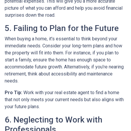
potential expenses. This will give you a more accurate
picture of what you can afford and help you avoid financial
surprises down the road.
5. Failing to Plan for the Future
When buying a home, it's essential to think beyond your
immediate needs. Consider your long-term plans and how
the property will fit into them. For instance, if you plan to
start a family, ensure the home has enough space to
accommodate future growth. Alternatively, if you're nearing
retirement, think about accessibility and maintenance
needs.
Pro Tip:
Work with your real estate agent to find a home
that not only meets your current needs but also aligns with
your future plans.
6. Neglecting to Work with
Professionals