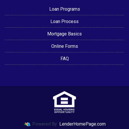
Loan Programs
Loan Process
Mortgage Basics
Online Forms
FAQ
Powered By
LenderHomePage.com