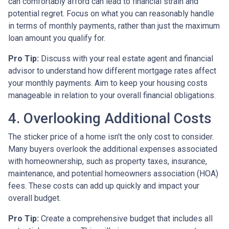
can comfortably afford can lead to financial strain and
potential regret. Focus on what you can reasonably handle
in terms of monthly payments, rather than just the maximum
loan amount you qualify for.
Pro Tip:
Discuss with your real estate agent and financial
advisor to understand how different mortgage rates affect
your monthly payments. Aim to keep your housing costs
manageable in relation to your overall financial obligations.
4. Overlooking Additional Costs
The sticker price of a home isn't the only cost to consider.
Many buyers overlook the additional expenses associated
with homeownership, such as property taxes, insurance,
maintenance, and potential homeowners association (HOA)
fees. These costs can add up quickly and impact your
overall budget.
Pro Tip:
Create a comprehensive budget that includes all