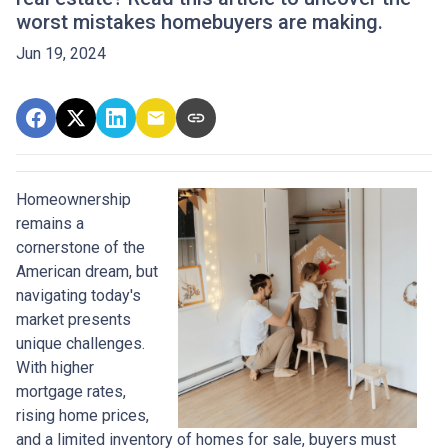
worst mistakes homebuyers are making.
Jun 19, 2024
Homeownership
remains a
cornerstone of the
American dream, but
navigating today's
market presents
unique challenges.
With higher
mortgage rates,
rising home prices,
and a limited inventory of homes for sale, buyers must