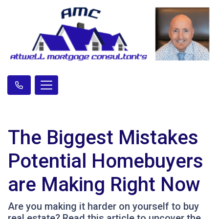
The Biggest Mistakes
Potential Homebuyers
are Making Right Now
Are you making it harder on yourself to buy
real estate? Read this article to uncover the