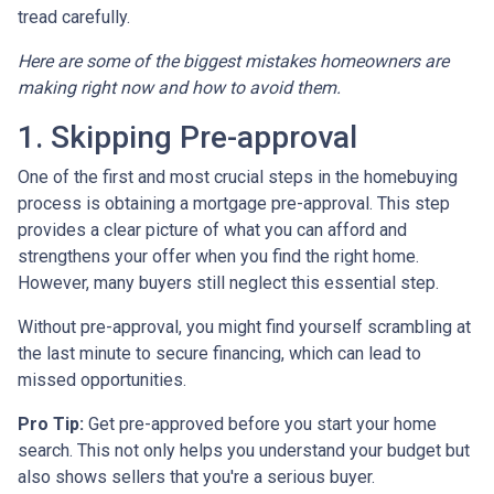
tread carefully.
Here are some of the biggest mistakes homeowners are
making right now and how to avoid them.
1. Skipping Pre-approval
One of the first and most crucial steps in the homebuying
process is obtaining a mortgage pre-approval. This step
provides a clear picture of what you can afford and
strengthens your offer when you find the right home.
However, many buyers still neglect this essential step.
Without pre-approval, you might find yourself scrambling at
the last minute to secure financing, which can lead to
missed opportunities.
Pro Tip:
Get pre-approved before you start your home
search. This not only helps you understand your budget but
also shows sellers that you're a serious buyer.