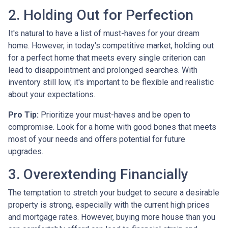
2. Holding Out for Perfection
It's natural to have a list of must-haves for your dream
home. However, in today's competitive market, holding out
for a perfect home that meets every single criterion can
lead to disappointment and prolonged searches. With
inventory still low, it's important to be flexible and realistic
about your expectations.
Pro Tip:
Prioritize your must-haves and be open to
compromise. Look for a home with good bones that meets
most of your needs and offers potential for future
upgrades.
3. Overextending Financially
The temptation to stretch your budget to secure a desirable
property is strong, especially with the current high prices
and mortgage rates. However, buying more house than you