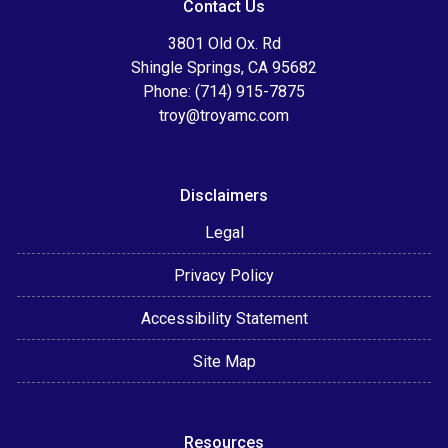
Contact Us
3801 Old Ox. Rd
Shingle Springs, CA 95682
Phone: (714) 915-7875
troy@troyamc.com
Disclaimers
Legal
Privacy Policy
Accessibility Statement
Site Map
Resources