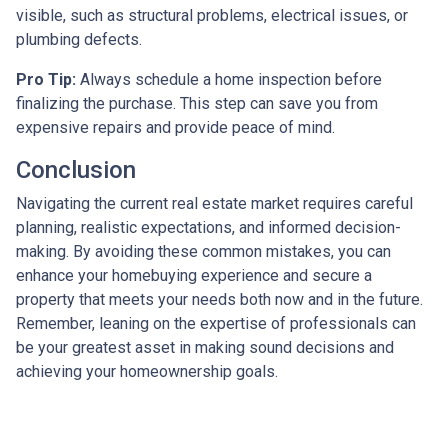
visible, such as structural problems, electrical issues, or
plumbing defects.
Pro Tip:
Always schedule a home inspection before
finalizing the purchase. This step can save you from
expensive repairs and provide peace of mind.
Conclusion
Navigating the current real estate market requires careful
planning, realistic expectations, and informed decision-
making. By avoiding these common mistakes, you can
enhance your homebuying experience and secure a
property that meets your needs both now and in the future.
Remember, leaning on the expertise of professionals can
be your greatest asset in making sound decisions and
achieving your homeownership goals.