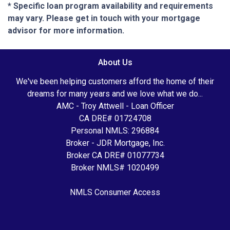
* Specific loan program availability and requirements
may vary. Please get in touch with your mortgage
advisor for more information.
About Us
We've been helping customers afford the home of their
dreams for many years and we love what we do...
AMC - Troy Attwell - Loan Officer
CA DRE# 01724708
Personal NMLS: 296884
Broker - JDR Mortgage, Inc.
Broker CA DRE# 01077734
Broker NMLS# 1020499
NMLS Consumer Access