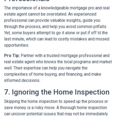
The importance of a knowledgeable mortgage pro and real
estate agent cannot be overstated. An experienced
professional can provide valuable insights, guide you
through the process, and help you avoid common pitfalls.
Yet, some buyers attempt to go it alone or put if off til the
last minute, which can lead to costly mistakes and missed
opportunities.
Pro Tip:
Partner with a trusted mortgage professional and
real estate agent who knows the local programs and market
well. Their expertise can help you navigate the
complexities of home buying, and financing, and make
informed decisions.
7. Ignoring the Home Inspection
Skipping the home inspection to speed up the process or
save money is a risky move. A thorough home inspection
can uncover potential issues that may not be immediately