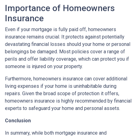
Importance of Homeowners
Insurance
Even if your mortgage is fully paid off, homeowners
insurance remains crucial. It protects against potentially
devastating financial losses should your home or personal
belongings be damaged. Most policies cover a range of
perils and offer liability coverage, which can protect you if
someone is injured on your property.
Furthermore, homeowners insurance can cover additional
living expenses if your home is uninhabitable during
repairs. Given the broad scope of protection it offers,
homeowners insurance is highly recommended by financial
experts to safeguard your home and personal assets.
Conclusion
In summary, while both mortgage insurance and