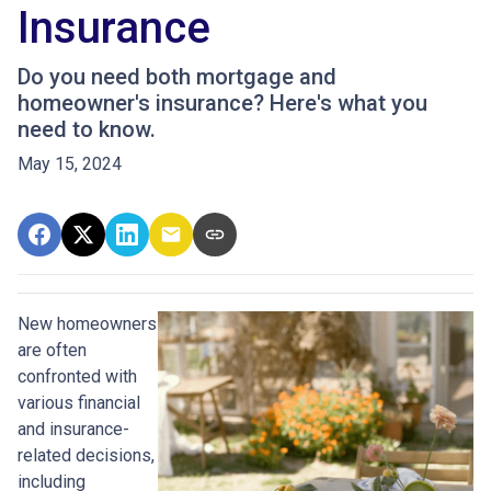
Insurance
Do you need both mortgage and
homeowner's insurance? Here's what you
need to know.
May 15, 2024
New homeowners
are often
confronted with
various financial
and insurance-
related decisions,
including