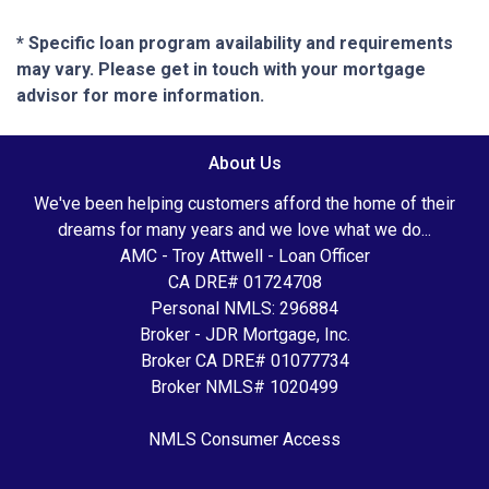
* Specific loan program availability and requirements
may vary. Please get in touch with your mortgage
advisor for more information.
About Us
We've been helping customers afford the home of their
dreams for many years and we love what we do...
AMC - Troy Attwell - Loan Officer
CA DRE# 01724708
Personal NMLS: 296884
Broker - JDR Mortgage, Inc.
Broker CA DRE# 01077734
Broker NMLS# 1020499
NMLS Consumer Access