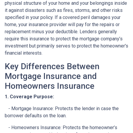
physical structure of your home and your belongings inside
it against disasters such as fires, storms, and other risks
specified in your policy. If a covered peril damages your
home, your insurance provider will pay for the repairs or
replacement minus your deductible. Lenders generally
require this insurance to protect the mortgage company’s
investment but primarily serves to protect the homeowner's
financial interests.
Key Differences Between
Mortgage Insurance and
Homeowners Insurance
1. Coverage Purpose:
- Mortgage Insurance: Protects the lender in case the
borrower defaults on the loan.
- Homeowners Insurance: Protects the homeowner’s