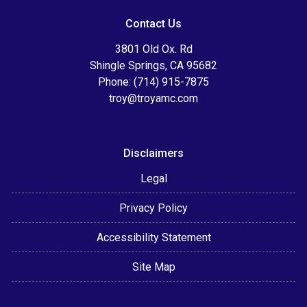
Contact Us
3801 Old Ox. Rd
Shingle Springs, CA 95682
Phone: (714) 915-7875
troy@troyamc.com
Disclaimers
Legal
Privacy Policy
Accessibility Statement
Site Map