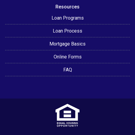
Resources
Loan Programs
Loan Process
Mortgage Basics
Online Forms
FAQ