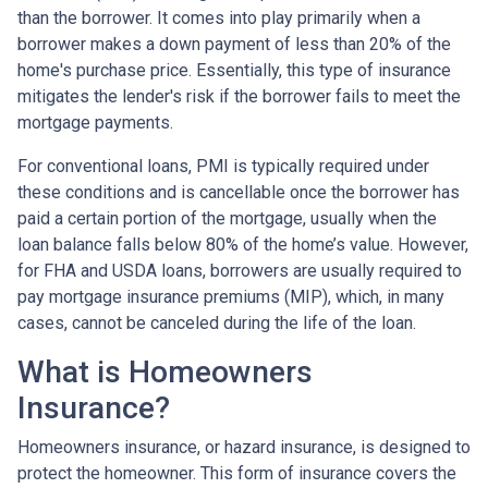
than the borrower. It comes into play primarily when a
borrower makes a down payment of less than 20% of the
home's purchase price. Essentially, this type of insurance
mitigates the lender's risk if the borrower fails to meet the
mortgage payments.
For conventional loans, PMI is typically required under
these conditions and is cancellable once the borrower has
paid a certain portion of the mortgage, usually when the
loan balance falls below 80% of the home’s value. However,
for FHA and USDA loans, borrowers are usually required to
pay mortgage insurance premiums (MIP), which, in many
cases, cannot be canceled during the life of the loan.
What is Homeowners
Insurance?
Homeowners insurance, or hazard insurance, is designed to
protect the homeowner. This form of insurance covers the