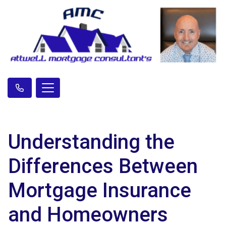
Understanding the
Differences Between
Mortgage Insurance
and Homeowners