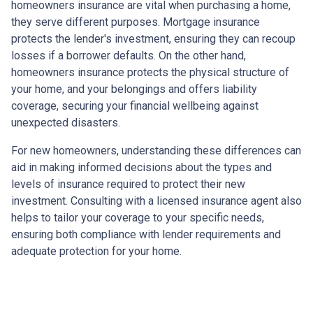
homeowners insurance are vital when purchasing a home,
they serve different purposes. Mortgage insurance
protects the lender's investment, ensuring they can recoup
losses if a borrower defaults. On the other hand,
homeowners insurance protects the physical structure of
your home, and your belongings and offers liability
coverage, securing your financial wellbeing against
unexpected disasters.
For new homeowners, understanding these differences can
aid in making informed decisions about the types and
levels of insurance required to protect their new
investment. Consulting with a licensed insurance agent also
helps to tailor your coverage to your specific needs,
ensuring both compliance with lender requirements and
adequate protection for your home.