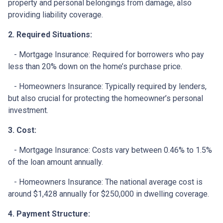
property and personal belongings from damage, also
providing liability coverage.
2. Required Situations:
- Mortgage Insurance: Required for borrowers who pay
less than 20% down on the home’s purchase price.
- Homeowners Insurance: Typically required by lenders,
but also crucial for protecting the homeowner’s personal
investment.
3. Cost:
- Mortgage Insurance: Costs vary between 0.46% to 1.5%
of the loan amount annually.
- Homeowners Insurance: The national average cost is
around $1,428 annually for $250,000 in dwelling coverage.
4. Payment Structure: