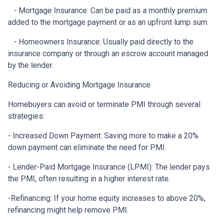
- Mortgage Insurance: Can be paid as a monthly premium
added to the mortgage payment or as an upfront lump sum.
- Homeowners Insurance: Usually paid directly to the
insurance company or through an escrow account managed
by the lender.
Reducing or Avoiding Mortgage Insurance
Homebuyers can avoid or terminate PMI through several
strategies:
- Increased Down Payment: Saving more to make a 20%
down payment can eliminate the need for PMI.
- Lender-Paid Mortgage Insurance (LPMI): The lender pays
the PMI, often resulting in a higher interest rate.
-Refinancing: If your home equity increases to above 20%,
refinancing might help remove PMI.