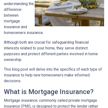
understanding the
difference
between
mortgage
insurance and
homeowners insurance.
Although both are crucial for safeguarding financial
interests related to your home, they serve distinct
purposes and protect different parties involved in home
ownership.
This blog post will delve into the specifics of each type of
insurance to help new homeowners make informed
decisions.
What is Mortgage Insurance?
Mortgage insurance, commonly called private mortgage
insurance (PMI), is designed to protect the lender rather