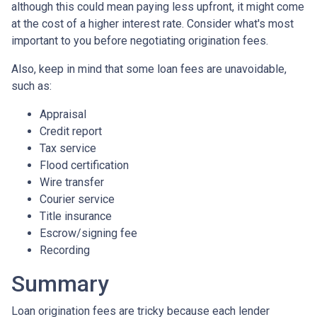
although this could mean paying less upfront, it might come
at the cost of a higher interest rate. Consider what's most
important to you before negotiating origination fees.
Also, keep in mind that some loan fees are unavoidable,
such as:
Appraisal
Credit report
Tax service
Flood certification
Wire transfer
Courier service
Title insurance
Escrow/signing fee
Recording
Summary
Loan origination fees are tricky because each lender