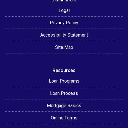
Legal
Privacy Policy
Accessibility Statement
Site Map
Resources
Loan Programs
Loan Process
Mortgage Basics
Online Forms