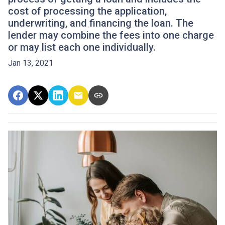
cost of processing the application,
underwriting, and financing the loan. The
lender may combine the fees into one charge
or may list each one individually.
Jan 13, 2021