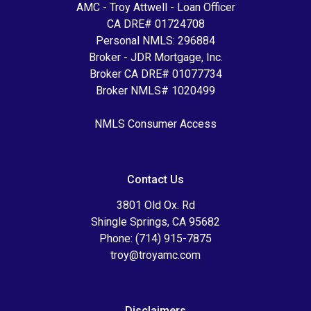
AMC - Troy Attwell - Loan Officer
CA DRE# 01724708
Personal NMLS: 296884
Broker - JDR Mortgage, Inc.
Broker CA DRE# 01077734
Broker NMLS# 1020499
NMLS Consumer Access
Contact Us
3801 Old Ox. Rd
Shingle Springs, CA 95682
Phone: (714) 915-7875
troy@troyamc.com
Disclaimers