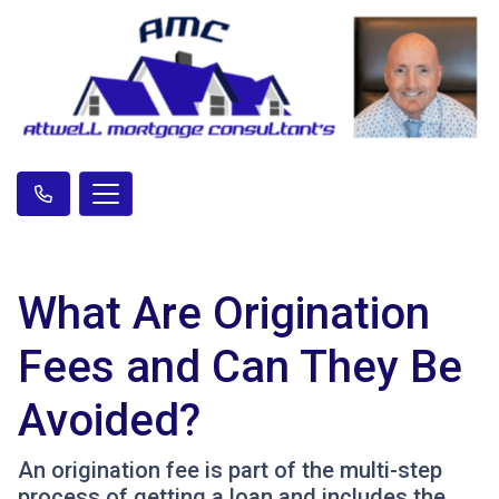
What Are Origination
Fees and Can They Be
Avoided?
An origination fee is part of the multi-step
process of getting a loan and includes the