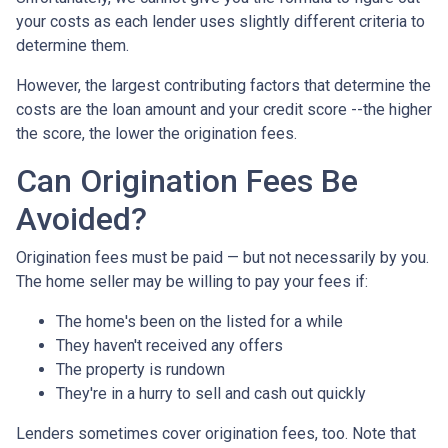
your costs as each lender uses slightly different criteria to
determine them.
However, the largest contributing factors that determine the
costs are the loan amount and your credit score --the higher
the score, the lower the origination fees.
Can Origination Fees Be
Avoided?
Origination fees must be paid — but not necessarily by you.
The home seller may be willing to pay your fees if:
The home's been on the listed for a while
They haven't received any offers
The property is rundown
They're in a hurry to sell and cash out quickly
Lenders sometimes cover origination fees, too. Note that