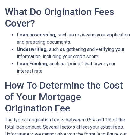
What Do Origination Fees
Cover?
Loan processing,
such as reviewing your application
and preparing documents.
Underwriting,
such as gathering
and verifying your
information, including your credit score.
Loan Funding,
such as "points" that lower your
interest rate
How To Determine the Cost
of Your Mortgage
Origination Fee
The typical origination fee is between 0.5% and 1% of the
total loan amount. Several factors affect your exact fees.
Unfortunately, we cannot give you the formula to figure out