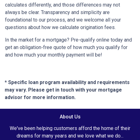
calculates differently, and those differences may not
always be clear. Transparency and simplicity are
foundational to our process, and we welcome all your
questions about how we calculate origination fees.
In the market for a mortgage? Pre-qualify online today and
get an obligation-free quote of how much you qualify for
and how much your monthly payment will be!
* Specific loan program availability and requirements
may vary. Please get in touch with your mortgage
advisor for more information.
About Us
We've been helping customers afford the home of their
dreams for many years and we love what we do...