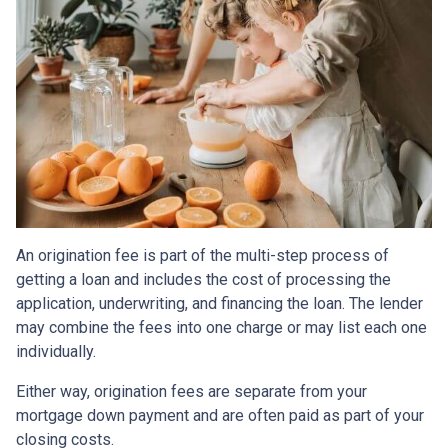
An origination fee is part of the multi-step process of
getting a loan and includes the cost of processing the
application, underwriting, and financing the loan. The lender
may combine the fees into one charge or may list each one
individually.
Either way, origination fees are separate from your
mortgage down payment and are often paid as part of your
closing costs.