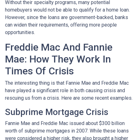
Without their specialty programs, many potential
homebuyers would not be able to qualify for a home loan.
However, since the loans are government-backed, banks
can widen their requirements, offering more people
opportunities.
Freddie Mac And Fannie
Mae: How They Work In
Times Of Crisis
The interesting thing is that Fannie Mae and Freddie Mac
have played a significant role in both causing crisis and
rescuing us from a crisis. Here are some recent examples.
Subprime Mortgage Crisis
Fannie Mae and Freddie Mac issued about $300 billion
worth of subprime mortgages in 2007. While these loans
were considered a higher risk, they also brought a higher