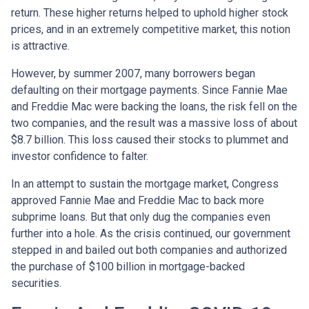
return. These higher returns helped to uphold higher stock
prices, and in an extremely competitive market, this notion
is attractive.
However, by summer 2007, many borrowers began
defaulting on their mortgage payments. Since Fannie Mae
and Freddie Mac were backing the loans, the risk fell on the
two companies, and the result was a massive loss of about
$8.7 billion. This loss caused their stocks to plummet and
investor confidence to falter.
In an attempt to sustain the mortgage market, Congress
approved Fannie Mae and Freddie Mac to back more
subprime loans. But that only dug the companies even
further into a hole. As the crisis continued, our government
stepped in and bailed out both companies and authorized
the purchase of $100 billion in mortgage-backed
securities.