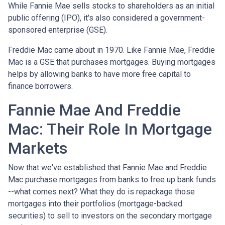
While Fannie Mae sells stocks to shareholders as an initial
public offering (IPO), it's also considered a government-
sponsored enterprise (GSE).
Freddie Mac came about in 1970. Like Fannie Mae, Freddie
Mac is a GSE that purchases mortgages. Buying mortgages
helps by allowing banks to have more free capital to
finance borrowers.
Fannie Mae And Freddie
Mac: Their Role In Mortgage
Markets
Now that we've established that Fannie Mae and Freddie
Mac purchase mortgages from banks to free up bank funds
--what comes next? What they do is repackage those
mortgages into their portfolios (mortgage-backed
securities) to sell to investors on the secondary mortgage