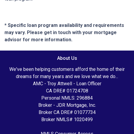
* Specific loan program availability and requirements
may vary. Please get in touch with your mortgage
advisor for more information.
About Us
We've been helping customers afford the home of their
dreams for many years and we love what we do...
AMC - Troy Attwell - Loan Officer
CA DRE# 01724708
Personal NMLS: 296884
Broker - JDR Mortgage, Inc.
Broker CA DRE# 01077734
Broker NMLS# 1020499
NMLS Consumer Access