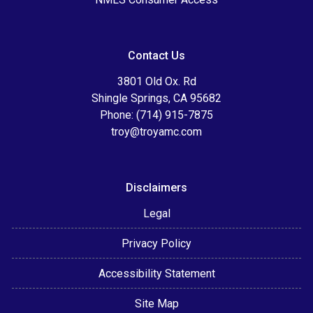
Contact Us
3801 Old Ox. Rd
Shingle Springs, CA 95682
Phone: (714) 915-7875
troy@troyamc.com
Disclaimers
Legal
Privacy Policy
Accessibility Statement
Site Map