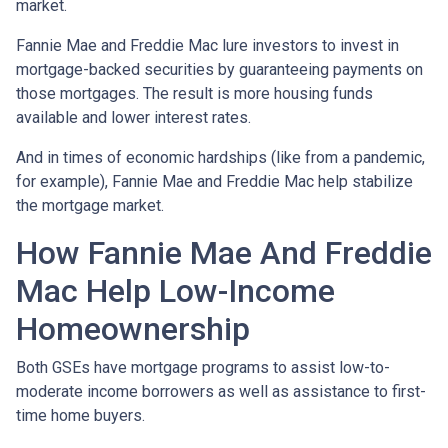
market.
Fannie Mae and Freddie Mac lure investors to invest in
mortgage-backed securities by guaranteeing payments on
those mortgages. The result is more housing funds
available and lower interest rates.
And in times of economic hardships (like from a pandemic,
for example), Fannie Mae and Freddie Mac help stabilize
the mortgage market.
How Fannie Mae And Freddie
Mac Help Low-Income
Homeownership
Both GSEs have mortgage programs to assist low-to-
moderate income borrowers as well as assistance to first-
time home buyers.