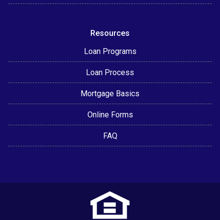
Resources
Loan Programs
Loan Process
Mortgage Basics
Online Forms
FAQ