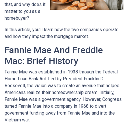
that, and why does it
matter to you as a
homebuyer?
In this article, you'll learn how the two companies operate
and how they impact the mortgage market.
Fannie Mae And Freddie
Mac: Brief History
Fannie Mae was established in 1938 through the Federal
Home Loan Bank Act. Led by President Franklin D.
Roosevelt, the vision was to create an avenue that helped
Americans realize their homeownership dream. Initially,
Fannie Mae was a government agency. However, Congress
turned Fannie Mae into a company in 1968 to divert
government funding away from Fannie Mae and into the
Vietnam war.