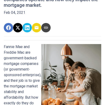
mortgage market.
Feb 04, 2021
Fannie Mae and
Freddie Mac are
government-backed
mortgage companies
(or government-
sponsored enterprise),
and their job is to give
the mortgage market
stability and
affordability. But how
exactly do they do