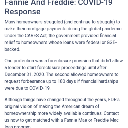
Fannie And Freddie: COVID-19
Response
Many homeowners struggled (and continue to struggle) to
make their mortgage payments during the global pandemic.
Under the CARES Act, the government provided financial
relief to homeowners whose loans were federal or GSE-
backed.
One protection was a foreclosure provision that didn't allow
a lender to start foreclosure proceedings until after
December 31, 2020. The second allowed homeowners to
request forbearance up to 180 days if financial hardships
were due to COVID-19.
Although things have changed throughout the years, FDR's
original vision of making the American dream of
homeownership more widely available continues. Contact
us now to get matched with a Fannie Mae or Freddie Mac
loan program.