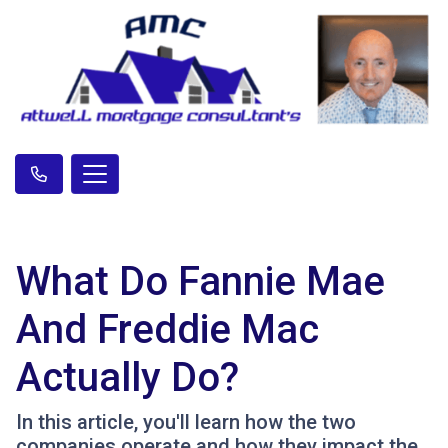
What Do Fannie Mae
And Freddie Mac
Actually Do?
In this article, you'll learn how the two
companies operate and how they impact the