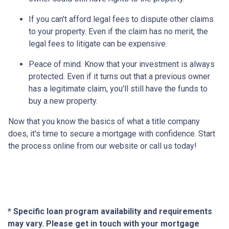
If you can't afford legal fees to dispute other claims
to your property.
Even if the claim has no merit, the
legal fees to litigate can be expensive.
Peace of mind.
Know that your investment is always
protected. Even if it turns out that a previous owner
has a legitimate claim, you'll still have the funds to
buy a new property.
Now that you know the basics of what a title company
does, it's time to secure a mortgage with confidence. Start
the process online from our website or call us today!
* Specific loan program availability and requirements
may vary. Please get in touch with your mortgage