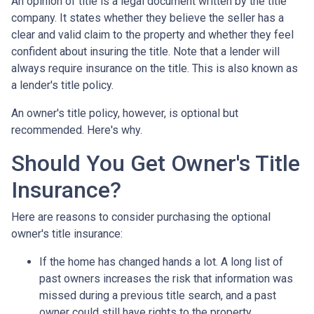
An opinion of title is a legal document written by the title
company. It states whether they believe the seller has a
clear and valid claim to the property and whether they feel
confident about insuring the title. Note that a lender will
always require insurance on the title. This is also known as
a lender's title policy.
An owner's title policy, however, is optional but
recommended. Here's why.
Should You Get Owner's Title
Insurance?
Here are reasons to consider purchasing the optional
owner's title insurance:
If the home has changed hands a lot.
A long list of
past owners increases the risk that information was
missed during a previous title search, and a past
owner could still have rights to the property.