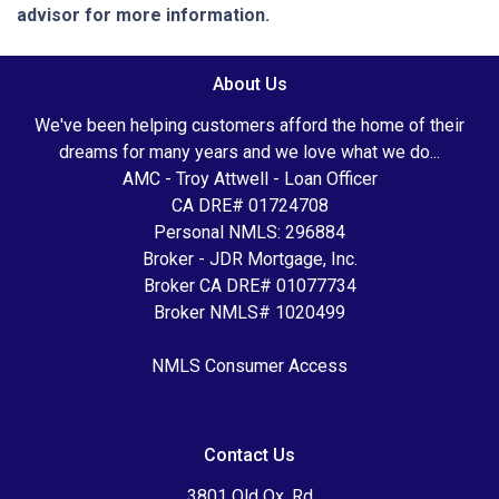
advisor for more information.
About Us
We've been helping customers afford the home of their
dreams for many years and we love what we do...
AMC - Troy Attwell - Loan Officer
CA DRE# 01724708
Personal NMLS: 296884
Broker - JDR Mortgage, Inc.
Broker CA DRE# 01077734
Broker NMLS# 1020499
NMLS Consumer Access
Contact Us
3801 Old Ox. Rd