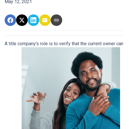
May 12, 2021
A title company's role is to verify that the curre
nt owner can