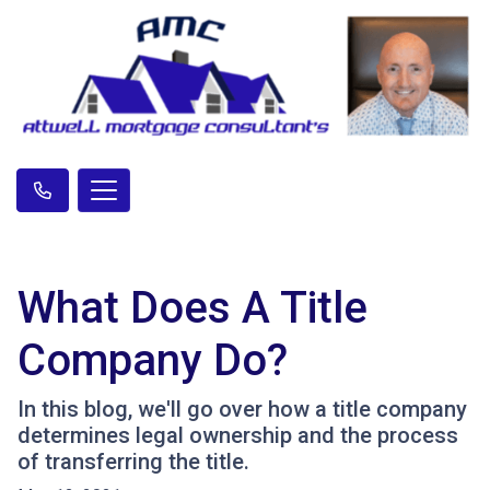
What Does A Title
Company Do?
In this blog, we'll go over how a title company
determines legal ownership and the process
of transferring the title.