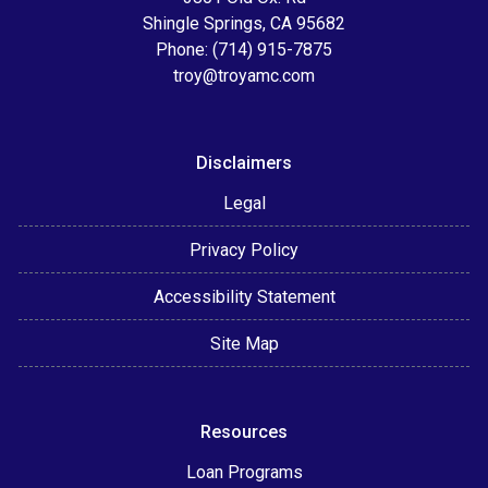
Shingle Springs, CA 95682
Phone: (714) 915-7875
troy@troyamc.com
Disclaimers
Legal
Privacy Policy
Accessibility Statement
Site Map
Resources
Loan Programs