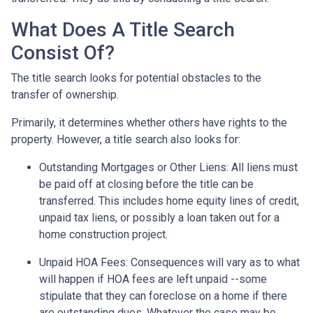
What Does A Title Search
Consist Of?
The title search looks for potential obstacles to the
transfer of ownership.
Primarily, it determines whether others have rights to the
property. However, a title search also looks for:
Outstanding Mortgages or Other Liens:
All liens
must
be paid off at closing before the title can be
transferred. This includes home equity lines of credit,
unpaid tax liens, or possibly a loan taken out for a
home construction project.
Unpaid HOA Fees:
Consequences will vary as to what
will happen if HOA fees are left unpaid --some
stipulate that they can foreclose on a home if there
are outstanding dues. Whatever the case may be,