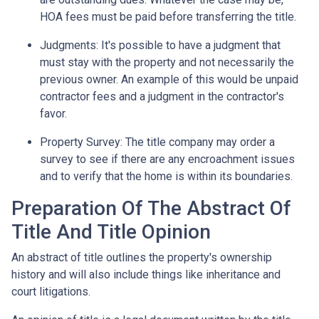
HOA fees must be paid before transferring the title.
Judgments:
It's possible to have a judgment that
must stay with the property and not necessarily the
previous owner. An example of this would be unpaid
contractor fees and a judgment in the contractor's
favor.
Property Survey: The title company may order a
survey to see if there are any encroachment issues
and to verify that the home is within its boundaries.
Preparation Of The Abstract Of
Title And Title Opinion
An abstract of title outlines the property's ownership
history and will also include things like inheritance and
court litigations.