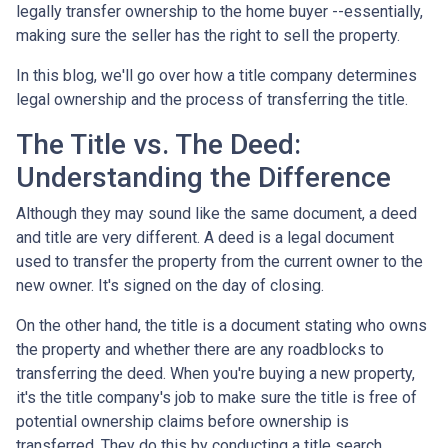
legally transfer ownership to the home buyer --essentially,
making sure the seller has the right to sell the property.
In this blog, we'll go over how a title company determines
legal ownership and the process of transferring the title.
The Title vs. The Deed:
Understanding the Difference
Although they may sound like the same document, a deed
and title are very different. A deed is a legal document
used to transfer the property from the current owner to the
new owner. It's signed on the day of closing.
On the other hand, the title is a document stating who owns
the property and whether there are any roadblocks to
transferring the deed. When you're buying a new property,
it's the title company's job to make sure the title is free of
potential ownership claims before ownership is
transferred. They do this by conducting a title search.