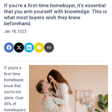
If you're a first-time homebuyer, it's essential
that you arm yourself with knowledge. This is
what most buyers wish they knew
beforehand.
Jan 18, 2023
If you're a
first-time
homebuyer,
know that
you're not
alone. Over
45% of
homebuyers