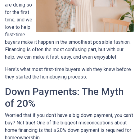
are doing so
for the first
time, and we
love to help
first-time
buyers make it happen in the smoothest possible fashion.
Financing is often the most confusing part, but with our
help, we can make it fast, easy, and even enjoyable!
Here's what most first-time buyers wish they knew before
they started the homebuying process.
Down Payments: The Myth
of 20%
Worried that if you don't have a big down payment, you can't
buy? Not true! One of the biggest misconceptions about
home financing is that a 20% down payment is required for
homeownership.