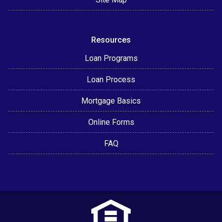
Resources
Loan Programs
Loan Process
Mortgage Basics
Online Forms
FAQ