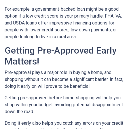
For example, a government-backed loan might be a good
option if a low credit score is your primary hurdle. FHA, VA,
and USDA loans offer impressive financing options for
people with lower credit scores, low down payments, or
people looking to live in a rural area.
Getting Pre-Approved Early
Matters!
Pre-approval plays a major role in buying a home, and
shopping without it can become a significant barrier. In fact,
doing it early on will prove to be beneficial.
Getting pre-approved before home shopping will help you
shop within your budget, avoiding potential disappointment
down the road.
Doing it early also helps you catch any errors on your credit