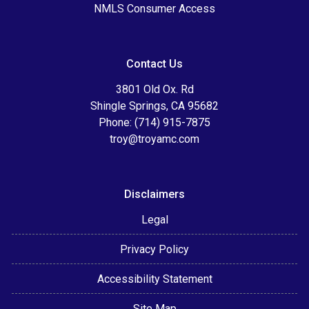
NMLS Consumer Access
Contact Us
3801 Old Ox. Rd
Shingle Springs, CA 95682
Phone: (714) 915-7875
troy@troyamc.com
Disclaimers
Legal
Privacy Policy
Accessibility Statement
Site Map