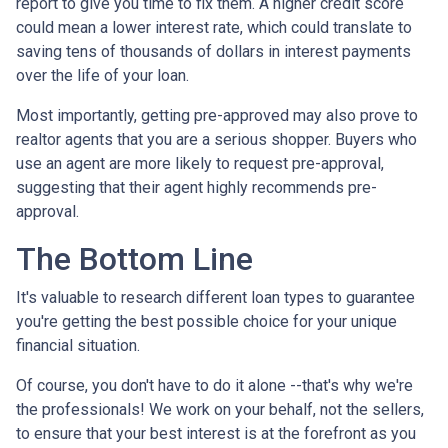
report to give you time to fix them. A higher credit score
could mean a lower interest rate, which could translate to
saving tens of thousands of dollars in interest payments
over the life of your loan.
Most importantly, getting pre-approved may also prove to
realtor agents that you are a serious shopper. Buyers who
use an agent are more likely to request pre-approval,
suggesting that their agent highly recommends pre-
approval.
The Bottom Line
It's valuable to research different loan types to guarantee
you're getting the best possible choice for your unique
financial situation.
Of course, you don't have to do it alone --that's why we're
the professionals! We work on your behalf, not the sellers,
to ensure that your best interest is at the forefront as you