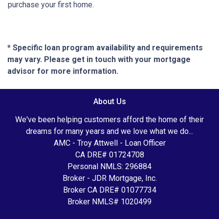
purchase your first home.
* Specific loan program availability and requirements
may vary. Please get in touch with your mortgage
advisor for more information.
About Us
We've been helping customers afford the home of their
dreams for many years and we love what we do...
AMC - Troy Attwell - Loan Officer
CA DRE# 01724708
Personal NMLS: 296884
Broker - JDR Mortgage, Inc.
Broker CA DRE# 01077734
Broker NMLS# 1020499