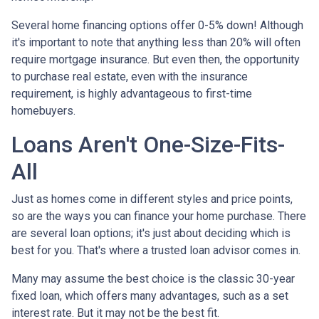
Several home financing options offer 0-5% down! Although
it's important to note that anything less than 20% will often
require mortgage insurance. But even then, the opportunity
to purchase real estate, even with the insurance
requirement, is highly advantageous to first-time
homebuyers.
Loans Aren't One-Size-Fits-
All
Just as homes come in different styles and price points,
so are the ways you can finance your home purchase. There
are several loan options; it's just about deciding which is
best for you. That's where a trusted loan advisor comes in.
Many may assume the best choice is the classic 30-year
fixed loan, which offers many advantages, such as a set
interest rate. But it may not be the best fit.