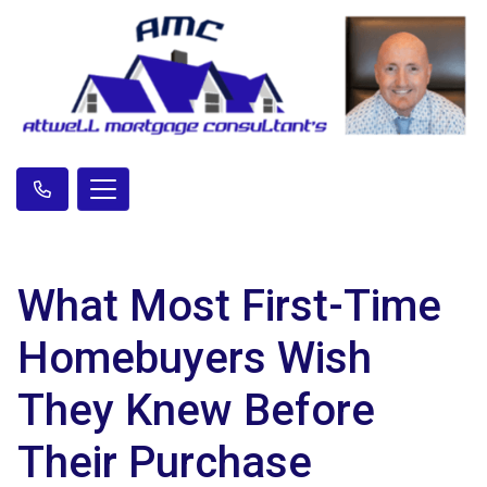
What Most First-Time
Homebuyers Wish
They Knew Before
Their Purchase