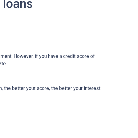
 loans
ment. However, if you have a credit score of
ate.
, the better your score, the better your interest