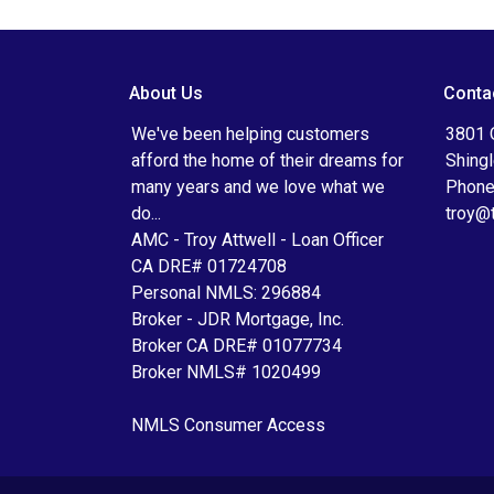
About Us
Conta
We've been helping customers
3801 
afford the home of their dreams for
Shing
many years and we love what we
Phone
do...
troy@
AMC - Troy Attwell - Loan Officer
CA DRE# 01724708
Personal NMLS: 296884
Broker - JDR Mortgage, Inc.
Broker CA DRE# 01077734
Broker NMLS# 1020499
NMLS Consumer Access