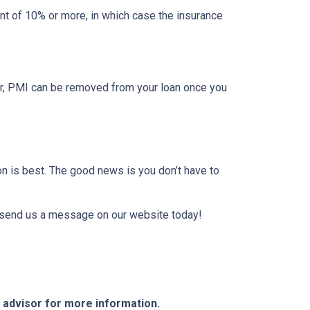
t of 10% or more, in which case the insurance
er, PMI can be removed from your loan once you
on is best. The good news is you don’t have to
or send us a message on our website today!
e advisor for more information.