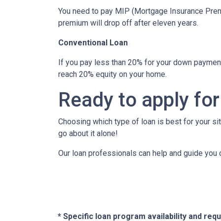
You need to pay MIP (Mortgage Insurance Premi
premium will drop off after eleven years.
Conventional Loan
If you pay less than 20% for your down paymen
reach 20% equity on your home.
Ready to apply for
Choosing which type of loan is best for your si
go about it alone!
Our loan professionals can help and guide you 
* Specific loan program availability and re