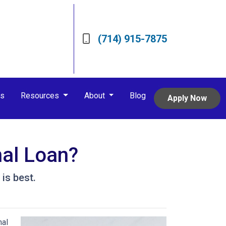
(714) 915-7875
rs
Resources
About
Blog
Apply Now
nal Loan?
is best.
nal