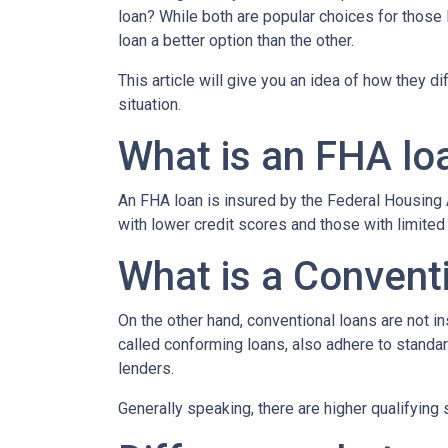
loan? While both are popular choices for thos
loan a better option than the other.
This article will give you an idea of how they d
situation.
What is an FHA lo
An FHA loan is insured by the Federal Housing A
with lower credit scores and those with limite
What is a Convent
On the other hand, conventional loans are not 
called conforming loans, also adhere to stan
lenders.
Generally speaking, there are higher qualifyin