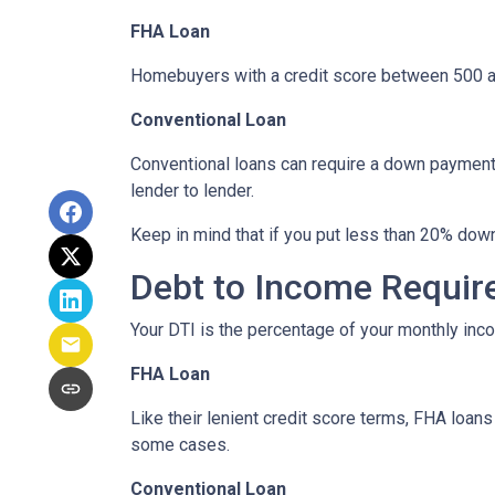
FHA Loan
Homebuyers with a credit score between 500 a
Conventional Loan
Conventional loans can require a down payment 
lender to lender.
Keep in mind that if you put less than 20% dow
Debt to Income Requi
Your DTI is the percentage of your monthly inc
FHA Loan
Like their lenient credit score terms, FHA loa
some cases.
Conventional Loan