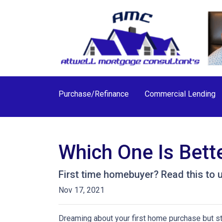
Purchase/Refinance
Commercial Lending
Which One Is Bett
First time homebuyer? Read this to 
Nov 17, 2021
Dreaming about your first home purchase but st