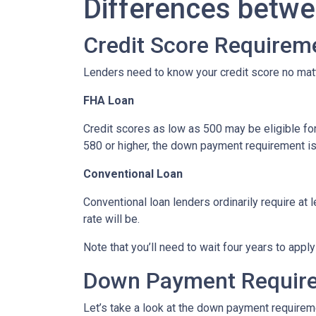
Differences betwe
Credit Score Requirem
Lenders need to know your credit score no mat
FHA Loan
Credit scores as low as 500 may be eligible fo
580 or higher, the down payment requirement is a
Conventional Loan
Conventional loan lenders ordinarily require at 
rate will be.
Note that you’ll need to wait four years to appl
Down Payment Requir
Let’s take a look at the down payment requirem