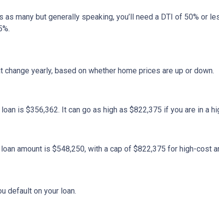
ans as many but generally speaking, you’ll need a DTI of 50% or 
5%.
at change yearly, based on whether home prices are up or down.
an is $356,362. It can go as high as $822,375 if you are in a hig
oan amount is $548,250, with a cap of $822,375 for high-cost a
u default on your loan.