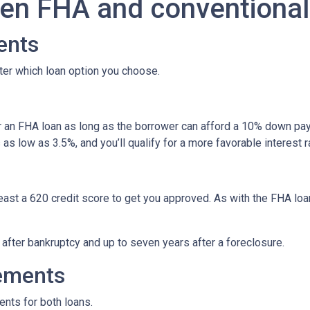
en FHA and conventional
ents
ter which loan option you choose.
r an FHA loan as long as the borrower can afford a 10% down pay
s low as 3.5%, and you’ll qualify for a more favorable interest r
least a 620 credit score to get you approved. As with the FHA loan
y after bankruptcy and up to seven years after a foreclosure.
ements
ents for both loans.