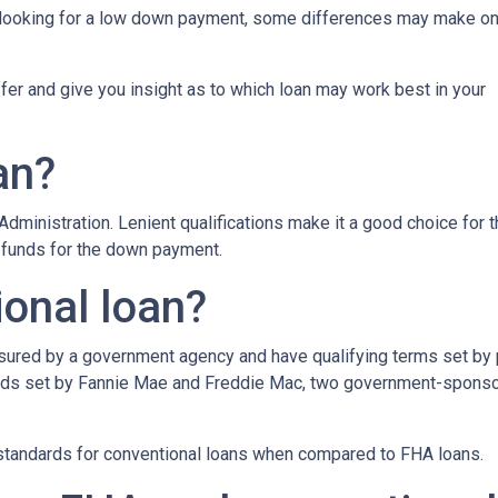
e looking for a low down payment, some differences may make o
iffer and give you insight as to which loan may work best in your
an?
dministration. Lenient qualifications make it a good choice for 
d funds for the down payment.
ional loan?
insured by a government agency and have qualifying terms set by
dards set by Fannie Mae and Freddie Mac, two government-spons
g standards for conventional loans when compared to FHA loans.