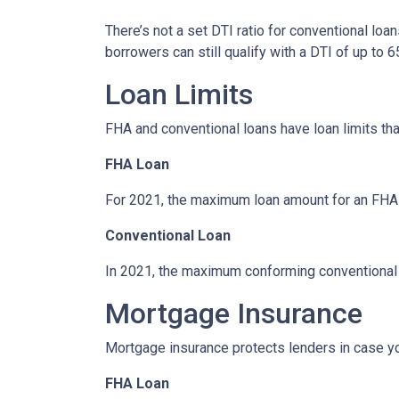
There’s not a set DTI ratio for conventional lo
borrowers can still qualify with a DTI of up to 6
Loan Limits
FHA and conventional loans have loan limits th
FHA Loan
For 2021, the maximum loan amount for an FHA lo
Conventional Loan
In 2021, the maximum conforming conventional l
Mortgage Insurance
Mortgage insurance protects lenders in case yo
FHA Loan