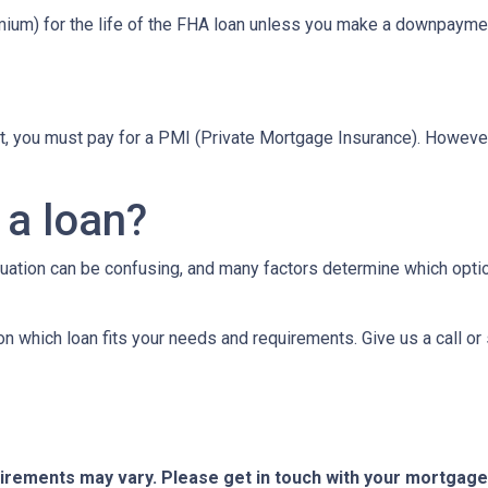
um) for the life of the FHA loan unless you make a downpaymen
t, you must pay for a PMI (Private Mortgage Insurance). Howev
 a loan?
tuation can be confusing, and many factors determine which opti
on which loan fits your needs and requirements. Give us a call 
quirements may vary. Please get in touch with your mortgag