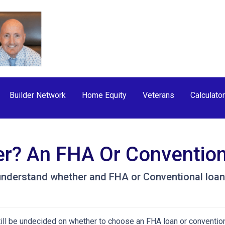
Builder Network
Home Equity
Veterans
Calculato
er? An FHA Or Conventio
understand whether and FHA or Conventional loan 
ill be undecided on whether to choose an FHA loan or conventio