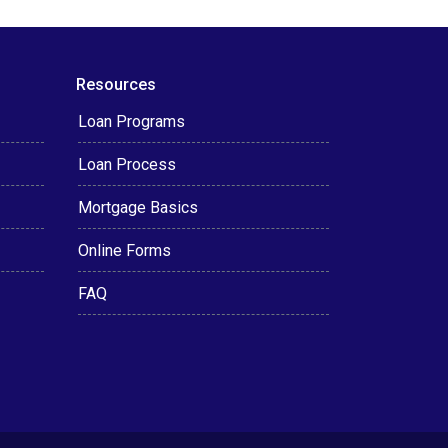
Resources
Loan Programs
Loan Process
Mortgage Basics
Online Forms
FAQ