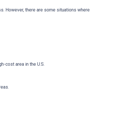
less. However, there are some situations where
h-cost area in the U.S.
reas.