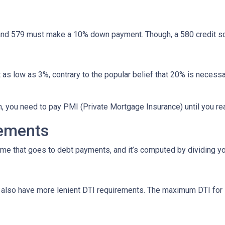
nd 579 must make a 10% down payment. Though, a 580 credit sc
as low as 3%, contrary to the popular belief that 20% is necessa
n, you need to pay PMI (Private Mortgage Insurance) until you r
rements
ome that goes to debt payments, and it’s computed by dividing yo
ns also have more lenient DTI requirements. The maximum DTI for