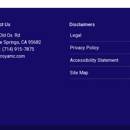
ct Us
Disclaimers
Old Ox. Rd
Legal
le Springs, CA 95682
Privacy Policy
: (714) 915-7875
troyamc.com
Accessibility Statement
Site Map