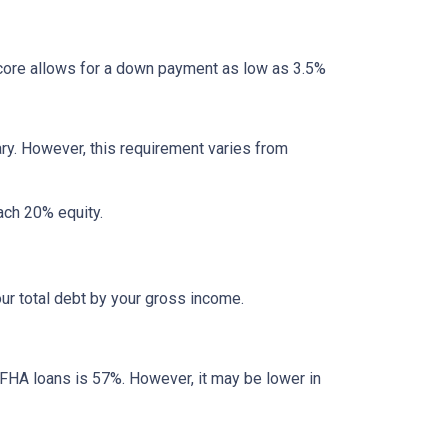
ore allows for a down payment as low as 3.5%
ry. However, this requirement varies from
each 20% equity.
ur total debt by your gross income.
 FHA loans is 57%. However, it may be lower in