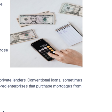
ne
those
 private lenders. Conventional loans, sometimes
ored enterprises that purchase mortgages from