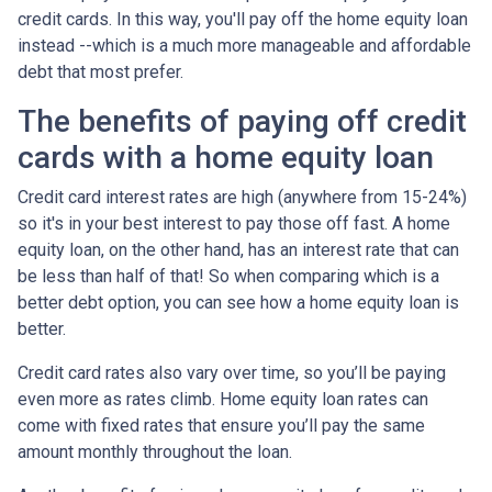
credit cards. In this way, you'll pay off the home equity loan
instead --which is a much more manageable and affordable
debt that most prefer.
The benefits of paying off credit
cards with a home equity loan
Credit card interest rates are high (anywhere from 15-24%)
so it's in your best interest to pay those off fast. A home
equity loan, on the other hand, has an interest rate that can
be less than half of that! So when comparing which is a
better debt option, you can see how a home equity loan is
better.
Credit card rates also vary over time, so you’ll be paying
even more as rates climb. Home equity loan rates can
come with fixed rates that ensure you’ll pay the same
amount monthly throughout the loan.