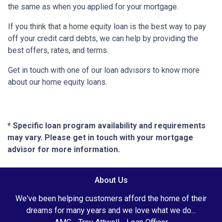
the same as when you applied for your mortgage.
If you think that a home equity loan is the best way to pay
off your credit card debts, we can help by providing the
best offers, rates, and terms.
Get in touch with one of our loan advisors to know more
about our home equity loans.
* Specific loan program availability and requirements
may vary. Please get in touch with your mortgage
advisor for more information.
About Us
We've been helping customers afford the home of their
dreams for many years and we love what we do...