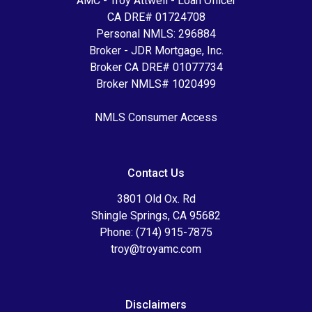
AMC - Troy Attwell - Loan Officer
CA DRE# 01724708
Personal NMLS: 296884
Broker - JDR Mortgage, Inc.
Broker CA DRE# 01077734
Broker NMLS# 1020499
NMLS Consumer Access
Contact Us
3801 Old Ox. Rd
Shingle Springs, CA 95682
Phone: (714) 915-7875
troy@troyamc.com
Disclaimers