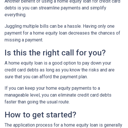
Another benefit of using a home equity loan for credit card
debts is you can streamline payments and simplify
everything.
Juggling multiple bills can be a hassle. Having only one
payment for a home equity loan decreases the chances of
missing a payment.
Is this the right call for you?
A home equity loan is a good option to pay down your
credit card debts as long as you know the risks and are
sure that you can afford the payment plan.
If you can keep your home equity payments to a
manageable level, you can eliminate credit card debts
faster than going the usual route.
How to get started?
The application process for a home equity loan is generally