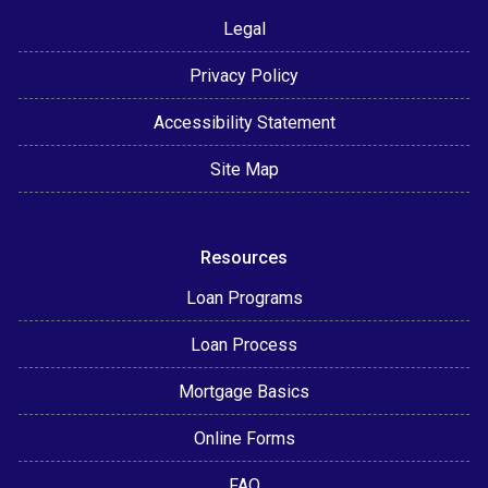
Legal
Privacy Policy
Accessibility Statement
Site Map
Resources
Loan Programs
Loan Process
Mortgage Basics
Online Forms
FAQ