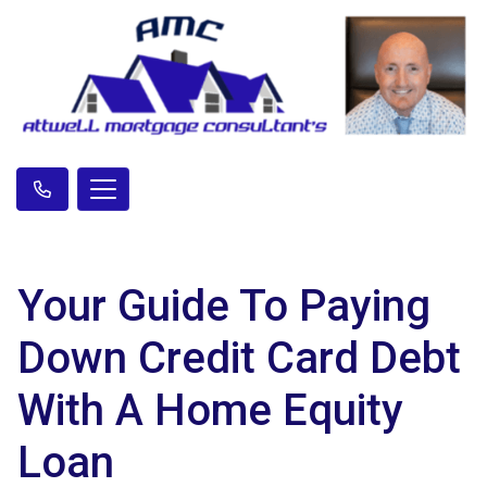
Your Guide To Paying
Down Credit Card Debt
With A Home Equity
Loan