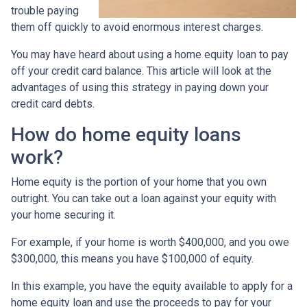
trouble paying
them off quickly to avoid enormous interest charges.
You may have heard about using a home equity loan to pay
off your credit card balance. This article will look at the
advantages of using this strategy in paying down your
credit card debts.
How do home equity loans
work?
Home equity is the portion of your home that you own
outright. You can take out a loan against your equity with
your home securing it.
For example, if your home is worth $400,000, and you owe
$300,000, this means you have $100,000 of equity.
In this example, you have the equity available to apply for a
home equity loan and use the proceeds to pay for your