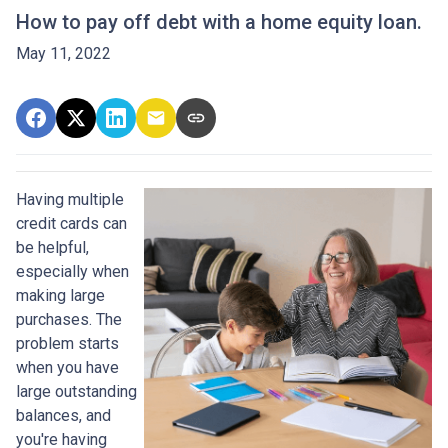
How to pay off debt with a home equity loan.
May 11, 2022
Having multiple
credit cards can
be helpful,
especially when
making large
purchases. The
problem starts
when you have
large outstanding
balances, and
you're having