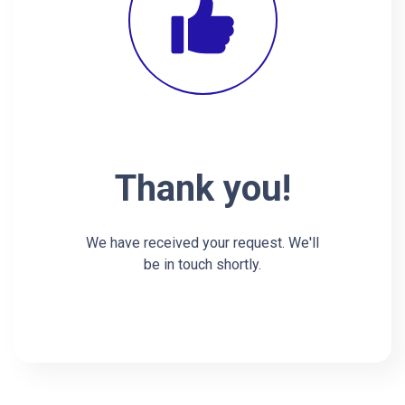
Thank you!
We have received your request. We'll
be in touch shortly.