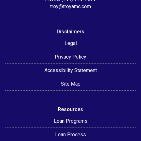
troy@troyamc.com
Disclaimers
Legal
Privacy Policy
Accessibility Statement
Site Map
Resources
Loan Programs
Loan Process