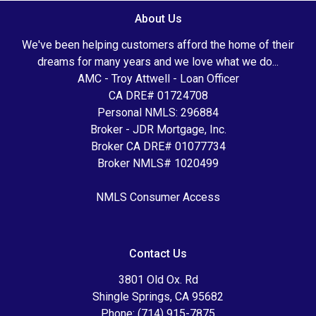
About Us
We've been helping customers afford the home of their
dreams for many years and we love what we do...
AMC - Troy Attwell - Loan Officer
CA DRE# 01724708
Personal NMLS: 296884
Broker - JDR Mortgage, Inc.
Broker CA DRE# 01077734
Broker NMLS# 1020499
NMLS Consumer Access
Contact Us
3801 Old Ox. Rd
Shingle Springs, CA 95682
Phone: (714) 915-7875